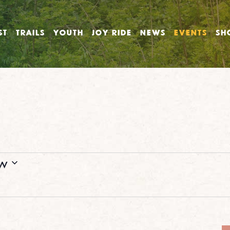
ST
TRAILS
YOUTH
JOY RIDE
NEWS
EVENTS
SH
w