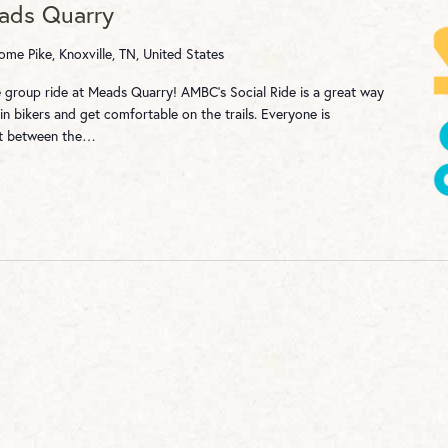
eads Quarry
me Pike, Knoxville, TN, United States
re group ride at Meads Quarry! AMBC's Social Ride is a great way
n bikers and get comfortable on the trails. Everyone is
st between the…