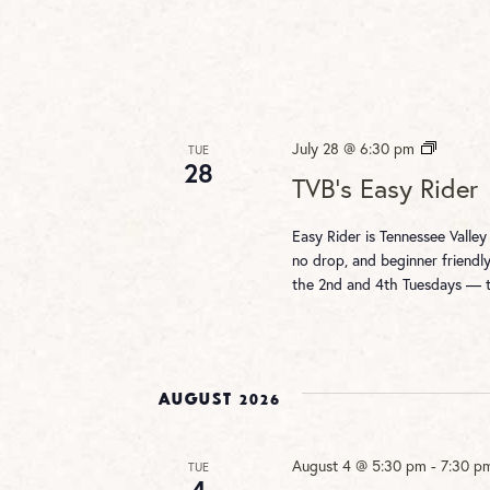
TVB’s
July 28 @ 6:30 pm
TUE
28
Easy
TVB’s Easy Rider
Rider
Easy Rider is Tennessee Valley
no drop, and beginner friendly
the 2nd and 4th Tuesdays —
August 2026
August 4 @ 5:30 pm
-
7:30 p
TUE
4