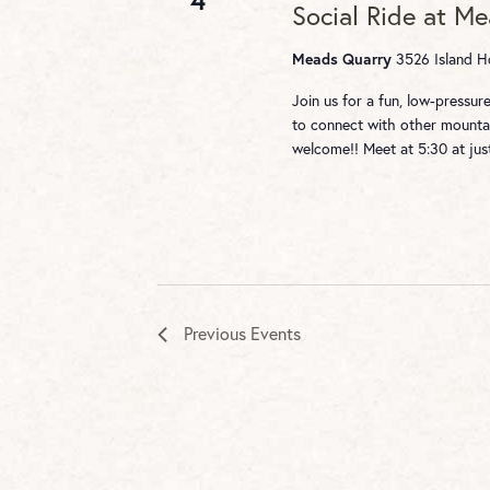
Social Ride at M
Meads Quarry
3526 Island Ho
Join us for a fun, low-pressu
to connect with other mountai
welcome!! Meet at 5:30 at ju
Previous
Events