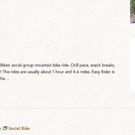
 Bikes' social group mountain bike ride. Chill pace, snack breaks,
! The rides are usually about 1 hour and 4-6 miles. Easy Rider is
 the…
m
Social Ride