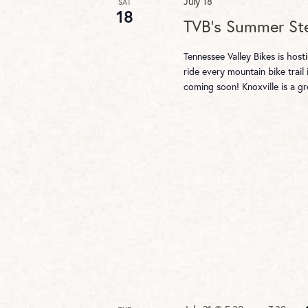
July 18
SAT
18
TVB’s Summer St
Tennessee Valley Bikes is hos
ride every mountain bike trail 
coming soon! Knoxville is a g