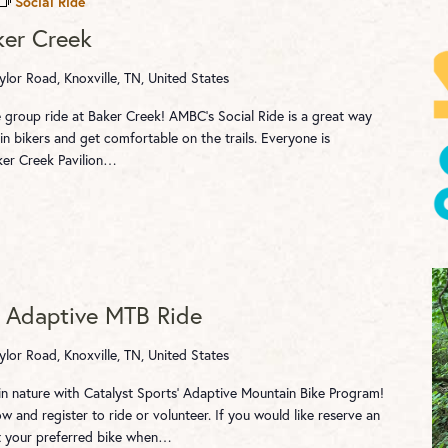
Social Ride
ker Creek
ylor Road, Knoxville, TN, United States
e group ride at Baker Creek! AMBC's Social Ride is a great way
n bikers and get comfortable on the trails. Everyone is
ker Creek Pavilion…
– Adaptive MTB Ride
ylor Road, Knoxville, TN, United States
 in nature with Catalyst Sports' Adaptive Mountain Bike Program!
 and register to ride or volunteer. If you would like reserve an
ct your preferred bike when…