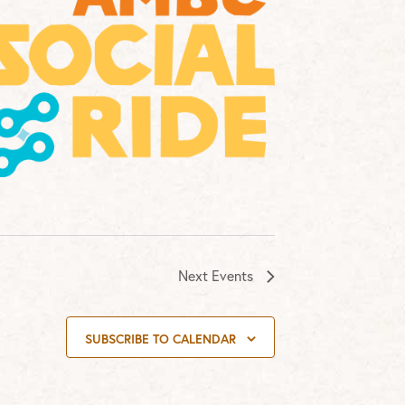
Next
Events
SUBSCRIBE TO CALENDAR