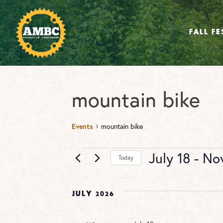
FALL FE
mountain bike
Events
mountain bike
Events
July 18
 - 
No
Today
Select
date.
July 2026