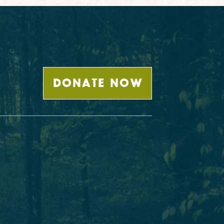
DONATE NOW