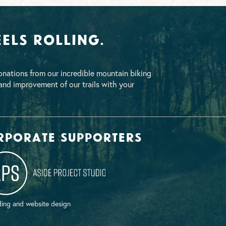
els Rolling.
nations from our incredible mountain biking
nd improvement of our trails with your
rporate supporters
ing and website design