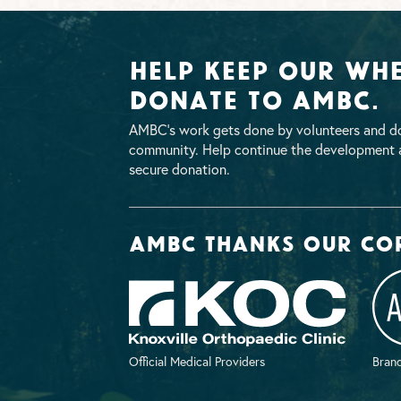
Help Keep Our Whe
Donate To AMBC.
AMBC’s work gets done by volunteers and do
community. Help continue the development a
secure donation.
AMBC thanks our co
Official Medical Providers
Brand