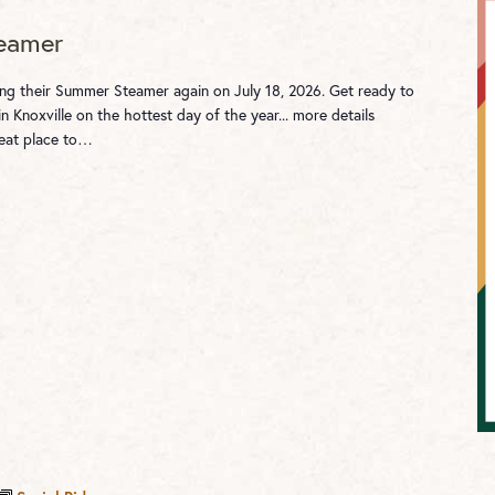
eamer
ting their Summer Steamer again on July 18, 2026. Get ready to
in Knoxville on the hottest day of the year... more details
reat place to…