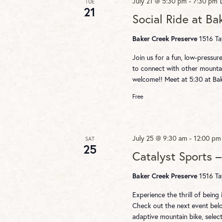
July 21 @ 5:30 pm
-
7:30 pm
TUE
21
Social Ride at Ba
Baker Creek Preserve
1516 Ta
Join us for a fun, low-pressur
to connect with other mountai
welcome!! Meet at 5:30 at Ba
Free
July 25 @ 9:30 am
-
12:00 pm
SAT
25
Catalyst Sports 
Baker Creek Preserve
1516 Ta
Experience the thrill of being
Check out the next event below
adaptive mountain bike, sele