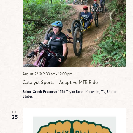
August 22 @ 9:30 am
-
12:00 pm
Catalyst Sports – Adaptive MTB Ride
Baker Creek Preserve
1516 Taylor Road, Knoxville, TN, United
States
TUE
25