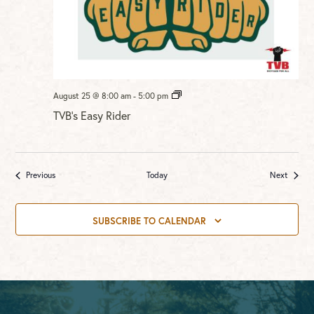
TVB’s
August 25 @ 8:00 am
-
5:00 pm
Easy
TVB’s Easy Rider
Rider
Events
Events
Previous
Today
Next
SUBSCRIBE TO CALENDAR