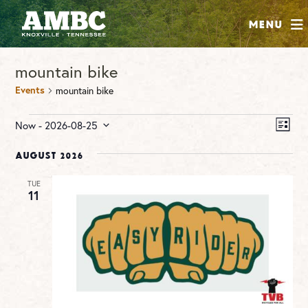
SHOP
Menu
ABOUT
mountain bike
JOIN
Events
mountain bike
CONTRIBUTE
Events
Vie
Ev
Now
 - 
2026-08-25
LIST
Vi
Nav
Select
INSTAGRAM
FACEBOOK
YOUTUBE
Na
date.
August 2026
TUE
11