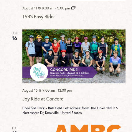
TVB’s
August 11 @ 8:00 am
-
5:00 pm
Easy
TVB’s Easy Rider
Rider
SUN
16
August 16 @ 9:00 am
-
12:00 pm
Joy Ride at Concord
Concord Park - Ball Field Lot across from The Cove
11807 S
Northshore Dr, Knoxville, United States
TUE