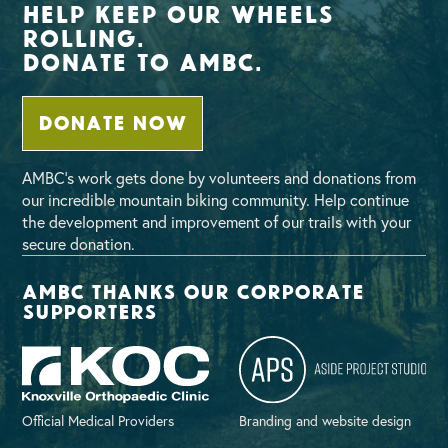
Help Keep Our Wheels
Rolling.
Donate To AMBC.
DONATE NOW
AMBC’s work gets done by volunteers and donations from
our incredible mountain biking community. Help continue
the development and improvement of our trails with your
secure donation.
AMBC thanks our corporate
supporters
Official Medical Providers
Branding and website design