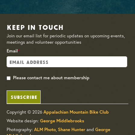
Keep in Touch
Join our email list for periodic updates on upcoming events,
meetings and volunteer opportunities
Email
*
Please contact me about membership
SUBSCRIBE
Copyright © 2026
Appalachian Mountain Bike Club
Website design:
George Middlebrooks
Photography:
,
and
ALM Photo
Shane Hunter
George