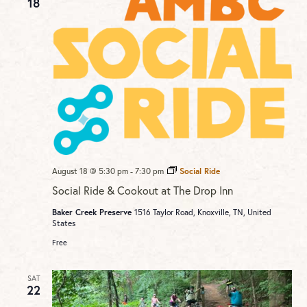
18
August 18 @ 5:30 pm
-
7:30 pm
Social Ride
Social Ride & Cookout at The Drop Inn
Baker Creek Preserve
1516 Taylor Road, Knoxville, TN, United
States
Free
SAT
22