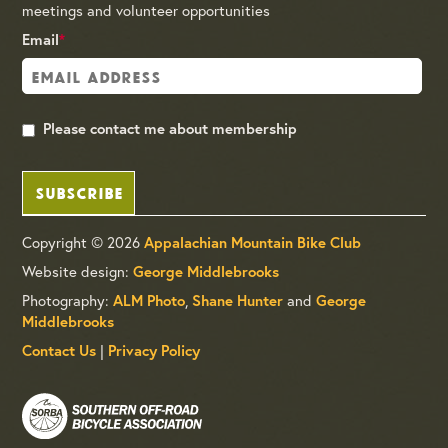
meetings and volunteer opportunities
Email
*
Please contact me about membership
SUBSCRIBE
Copyright © 2026
Appalachian Mountain Bike Club
Website design:
George Middlebrooks
Photography:
,
and
ALM Photo
Shane Hunter
George
Middlebrooks
|
Contact Us
Privacy Policy