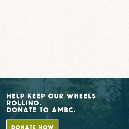
Help Keep Our Wheels
Rolling.
Donate To AMBC.
DONATE NOW