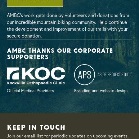
AMBC’s work gets done by volunteers and donations from
our incredible mountain biking community. Help continue
the development and improvement of our trails with your
secure donation.
AMBC thanks our corporate
supporters
Official Medical Providers
Branding and website design
Keep in Touch
Join our email list for periodic updates on upcoming events,