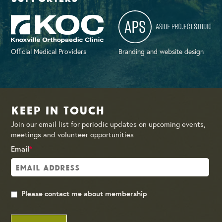
Official Medical Providers
Branding and website design
Keep in Touch
Join our email list for periodic updates on upcoming events,
meetings and volunteer opportunities
Email
*
Please contact me about membership