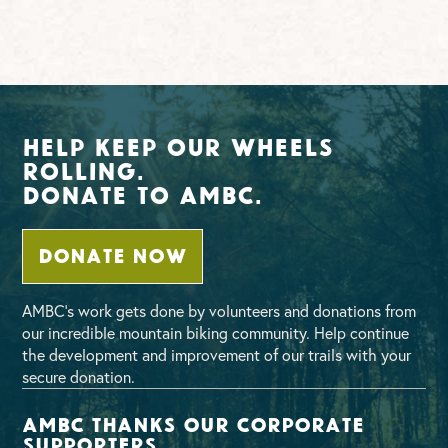
Help Keep Our Wheels
Rolling.
Donate To AMBC.
DONATE NOW
AMBC’s work gets done by volunteers and donations from
our incredible mountain biking community. Help continue
the development and improvement of our trails with your
secure donation.
AMBC thanks our corporate
supporters