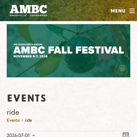
SHOP
Menu
ABOUT
JOIN
CONTRIBUTE
INSTAGRAM
FACEBOOK
YOUTUBE
Events
ride
Events
ride
Events
Vie
Ev
2026-07-01