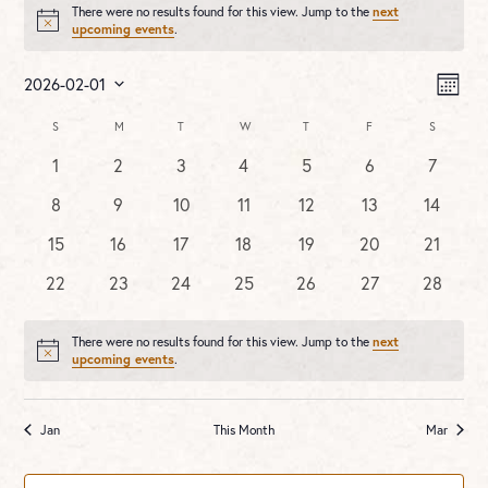
There were no results found for this view. Jump to the
next
Notice
upcoming events
.
Vie
Ev
2026-02-01
MONT
Vi
Nav
Select
Na
Calendar
S
SUNDAY
M
MONDAY
T
TUESDAY
W
WEDNESDAY
T
THURSDAY
F
FRIDAY
S
SATURDA
date.
of
0
0
0
0
0
0
0
1
2
3
4
5
6
7
Events
events
events
events
events
events
events
events
0
0
0
0
0
0
0
8
9
10
11
12
13
14
events
events
events
events
events
events
events
0
0
0
0
0
0
0
15
16
17
18
19
20
21
events
events
events
events
events
events
events
0
0
0
0
0
0
0
22
23
24
25
26
27
28
events
events
events
events
events
events
events
There were no results found for this view. Jump to the
next
Notice
upcoming events
.
Jan
This Month
Mar