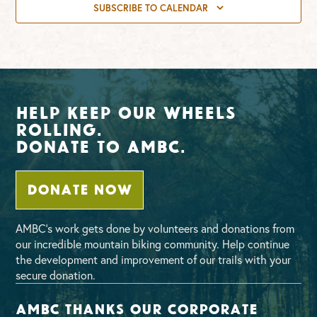
SUBSCRIBE TO CALENDAR
Help Keep Our Wheels
Rolling.
Donate To AMBC.
DONATE NOW
AMBC’s work gets done by volunteers and donations from
our incredible mountain biking community. Help continue
the development and improvement of our trails with your
secure donation.
AMBC thanks our corporate