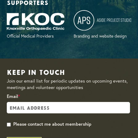
supporters
Official Medical Providers
Branding and website design
Keep in Touch
Join our email list for periodic updates on upcoming events,
meetings and volunteer opportunities
Email
*
Please contact me about membership