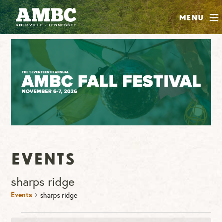
SHOP
Menu
ABOUT
JOIN
CONTRIBUTE
INSTAGRAM
FACEBOOK
YOUTUBE
Events
sharps ridge
Events
sharps ridge
Events