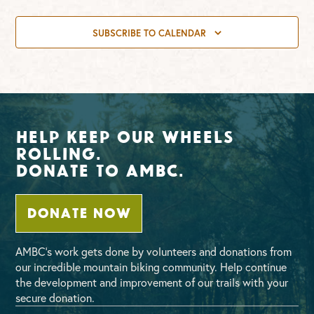
SUBSCRIBE TO CALENDAR
Help Keep Our Wheels
Rolling.
Donate To AMBC.
DONATE NOW
AMBC’s work gets done by volunteers and donations from
our incredible mountain biking community. Help continue
the development and improvement of our trails with your
secure donation.