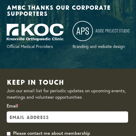
AMBC thanks our corporate
supporters
Official Medical Providers
Branding and website design
Keep in Touch
Join our email list for periodic updates on upcoming events,
meetings and volunteer opportunities
Email
*
Please contact me about membership