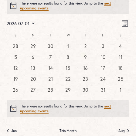
There were no results found for this view. Jump to the
next
Notice
upcoming events
.
Vie
Ev
2026-07-01
MONT
Vi
Nav
Select
Na
Calendar
S
SUNDAY
M
MONDAY
T
TUESDAY
W
WEDNESDAY
T
THURSDAY
F
FRIDAY
S
SATURDA
date.
of
0
0
0
0
0
0
0
28
29
30
1
2
3
4
Events
events
events
events
events
events
events
events
0
0
0
0
0
0
0
5
6
7
8
9
10
11
events
events
events
events
events
events
events
0
0
0
0
0
0
0
12
13
14
15
16
17
18
events
events
events
events
events
events
events
0
0
0
0
0
0
0
19
20
21
22
23
24
25
events
events
events
events
events
events
events
0
0
0
0
0
0
0
26
27
28
29
30
31
1
events
events
events
events
events
events
events
There were no results found for this view. Jump to the
next
Notice
upcoming events
.
Jun
This Month
Aug