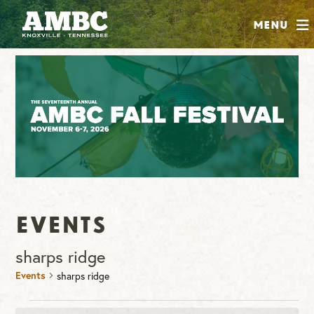
SHOP
Menu
ABOUT
JOIN
CONTRIBUTE
INSTAGRAM
FACEBOOK
YOUTUBE
Events
sharps ridge
Events
sharps ridge
Events