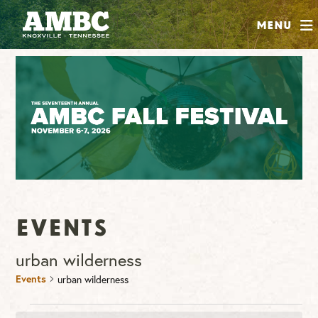
SHOP
Menu
ABOUT
JOIN
CONTRIBUTE
INSTAGRAM
FACEBOOK
YOUTUBE
Events
urban wilderness
Events
urban wilderness
Events