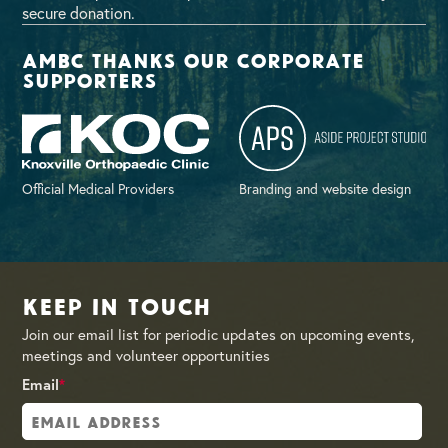
secure donation.
AMBC thanks our corporate
supporters
Official Medical Providers
Branding and website design
Keep in Touch
Join our email list for periodic updates on upcoming events,
meetings and volunteer opportunities
Email
*