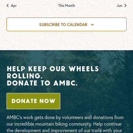
Apr
This Month
Jun
SUBSCRIBE TO CALENDAR
Help Keep Our Wheels
Rolling.
Donate To AMBC.
DONATE NOW
AMBC’s work gets done by volunteers and donations from
our incredible mountain biking community. Help continue
the development and improvement of our trails with your