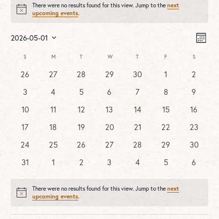
There were no results found for this view. Jump to the
next
Notice
upcoming events
.
Vie
Ev
2026-05-01
MONT
Vi
Nav
Select
Na
Calendar
S
SUNDAY
M
MONDAY
T
TUESDAY
W
WEDNESDAY
T
THURSDAY
F
FRIDAY
S
SATURDA
date.
of
0
0
0
0
0
0
0
26
27
28
29
30
1
2
Events
events
events
events
events
events
events
events
0
0
0
0
0
0
0
3
4
5
6
7
8
9
events
events
events
events
events
events
events
0
0
0
0
0
0
0
10
11
12
13
14
15
16
events
events
events
events
events
events
events
0
0
0
0
0
0
0
17
18
19
20
21
22
23
events
events
events
events
events
events
events
0
0
0
0
0
0
0
24
25
26
27
28
29
30
events
events
events
events
events
events
events
0
0
0
0
0
0
0
31
1
2
3
4
5
6
events
events
events
events
events
events
events
There were no results found for this view. Jump to the
next
Notice
upcoming events
.