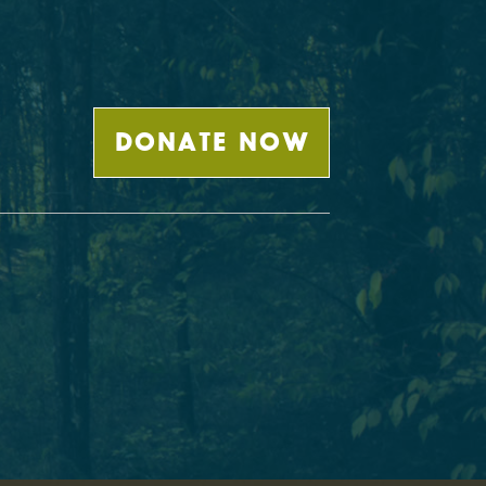
DONATE NOW