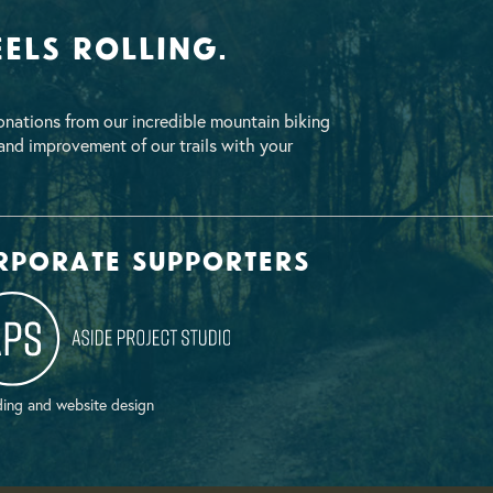
els Rolling.
nations from our incredible mountain biking
nd improvement of our trails with your
rporate supporters
ing and website design