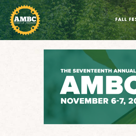
FALL FE