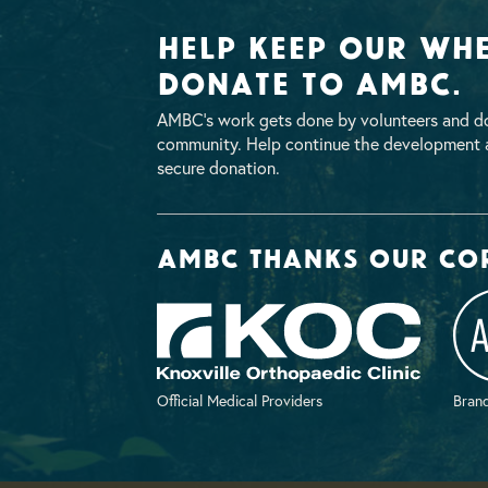
Help Keep Our Whe
Donate To AMBC.
AMBC’s work gets done by volunteers and do
community. Help continue the development a
secure donation.
AMBC thanks our co
Official Medical Providers
Brand