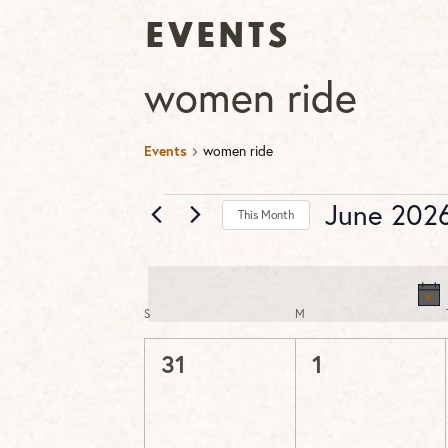
Events
women ride
Events
women ride
Events
June 202
This Month
Select
date.
S
SUNDAY
M
MONDAY
Calendar
of
0
0
31
1
Events
events,
events,