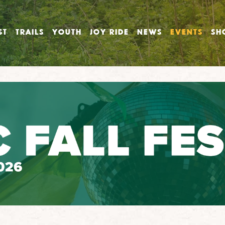
ST
TRAILS
YOUTH
JOY RIDE
NEWS
EVENTS
SH