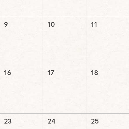
0
0
0
9
10
11
events,
events,
events,
0
0
0
16
17
18
events,
events,
events,
0
0
0
23
24
25