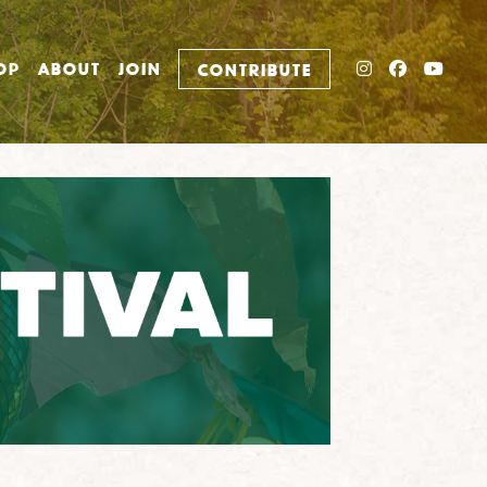
INSTAGRAM
FACEBO
YOU
OP
ABOUT
JOIN
CONTRIBUTE