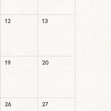
0
0
12
13
events,
events,
0
0
19
20
events,
events,
0
0
26
27