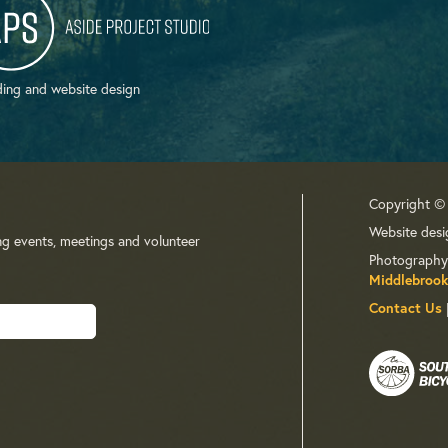
ing and website design
Copyright ©
Website desi
ng events, meetings and volunteer
Photography
Middlebrook
Contact Us