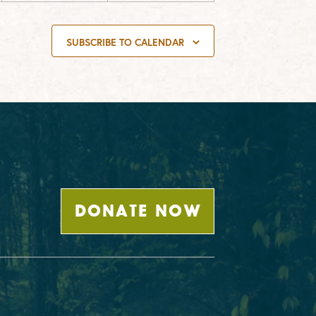
SUBSCRIBE TO CALENDAR
DONATE NOW