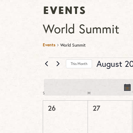
Events
World Summit
Events
World Summit
Events
August 2
This Month
Select
date.
S
SUNDAY
M
MONDAY
Calendar
of
0
0
26
27
Events
events,
events,