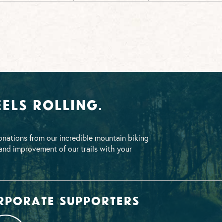
els Rolling.
nations from our incredible mountain biking
nd improvement of our trails with your
rporate supporters