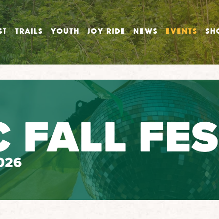
ST
TRAILS
YOUTH
JOY RIDE
NEWS
EVENTS
SH