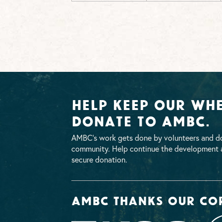
Help Keep Our Whe
Donate To AMBC.
AMBC’s work gets done by volunteers and do
community. Help continue the development a
secure donation.
AMBC thanks our co