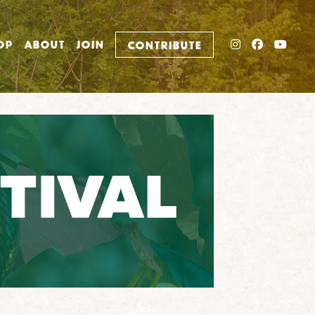
INSTAGRAM
FACEBO
YOU
OP
ABOUT
JOIN
CONTRIBUTE