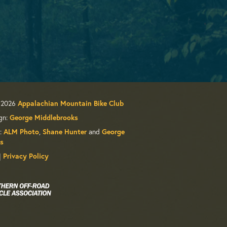
 2026
Appalachian Mountain Bike Club
gn:
George Middlebrooks
:
,
and
ALM Photo
Shane Hunter
George
s
|
Privacy Policy