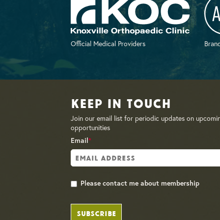
Official Medical Providers
Brand
Keep in Touch
Join our email list for periodic updates on upcomi
opportunities
Email
*
Please contact me about membership
SUBSCRIBE