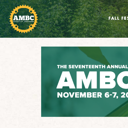
FALL FE