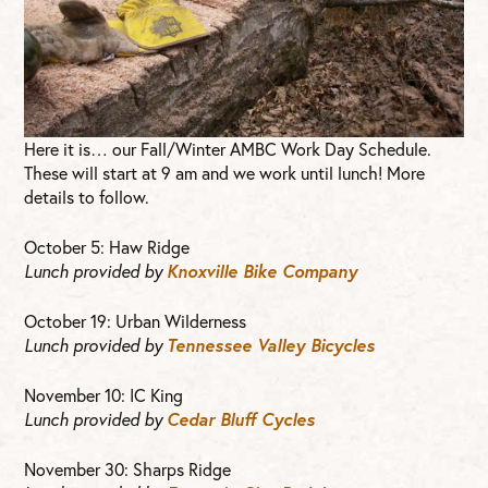
Here it is… our Fall/Winter AMBC Work Day Schedule.
These will start at 9 am and we work until lunch! More
details to follow.
October 5: Haw Ridge
Lunch provided by
Knoxville Bike Company
October 19: Urban Wilderness
Lunch provided by
Tennessee Valley Bicycles
November 10: IC King
Lunch provided by
Cedar Bluff Cycles
November 30: Sharps Ridge