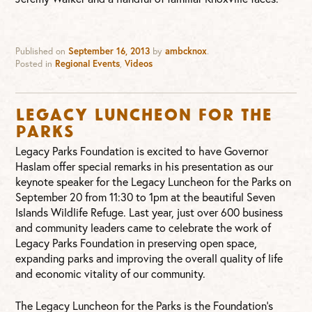
Published on
September 16, 2013
by
ambcknox
.
Posted in
Regional Events
,
Videos
Legacy Luncheon for the
Parks
Legacy Parks Foundation is excited to have Governor
Haslam offer special remarks in his presentation as our
keynote speaker for the Legacy Luncheon for the Parks on
September 20 from 11:30 to 1pm at the beautiful Seven
Islands Wildlife Refuge. Last year, just over 600 business
and community leaders came to celebrate the work of
Legacy Parks Foundation in preserving open space,
expanding parks and improving the overall quality of life
and economic vitality of our community.
The Legacy Luncheon for the Parks is the Foundation’s