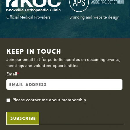
Official Medical Providers
Branding and website design
Keep in Touch
Join our email list for periodic updates on upcoming events,
meetings and volunteer opportunities
Email
*
Please contact me about membership
SUBSCRIBE