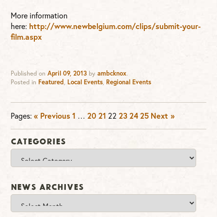
More information
here:
http://www.newbelgium.com/clips/submit-your-
film.aspx
Published on
April 09, 2013
by
ambcknox
.
Posted in
Featured
,
Local Events
,
Regional Events
Pages:
« Previous
1
…
20
21
22
23
24
25
Next »
Categories
Categories
News Archives
News
Archives