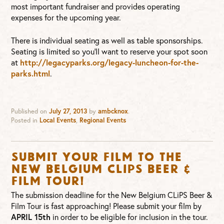
most important fundraiser and provides operating
expenses for the upcoming year.
There is individual seating as well as table sponsorships.
Seating is limited so you’ll want to reserve your spot soon
at
http://legacyparks.org/legacy-luncheon-for-the-
parks.html
.
Published on
July 27, 2013
by
ambcknox
.
Posted in
Local Events
,
Regional Events
Submit Your Film to the
New Belgium CLIPS Beer &
Film Tour!
The submission deadline for the New Belgium CLiPS Beer &
Film Tour is fast approaching! Please submit your film by
APRIL 15th
in order to be eligible for inclusion in the tour.