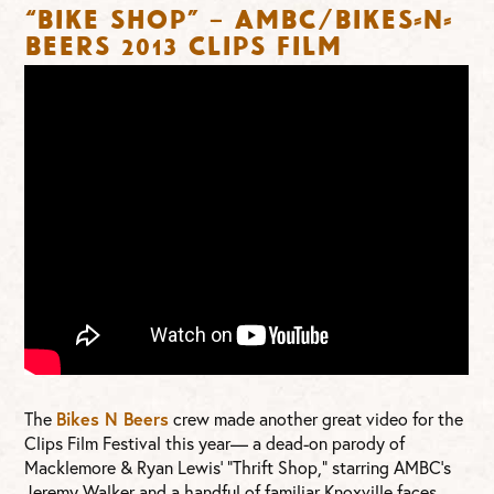
“Bike Shop” – AMBC/Bikes-n-
Beers 2013 Clips Film
The
Bikes N Beers
crew made another great video for the
Clips Film Festival this year— a dead-on parody of
Macklemore & Ryan Lewis’ “Thrift Shop,” starring AMBC’s
Jeremy Walker and a handful of familiar Knoxville faces.