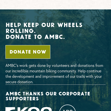
Help Keep Our Wheels
Rolling.
Donate To AMBC.
DONATE NOW
AMBC’s work gets done by volunteers and donations from
our incredible mountain biking community. Help continue
the development and improvement of our trails with your
secure donation.
AMBC thanks our corporate
supporters