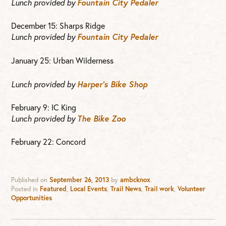
Lunch provided by
Fountain City Pedaler
December 15: Sharps Ridge
Lunch provided by
Fountain City Pedaler
January 25: Urban Wilderness
Lunch provided by
Harper’s Bike Shop
February 9: IC King
Lunch provided by
The Bike Zoo
February 22: Concord
Published on
September 26, 2013
by
ambcknox
.
Posted in
Featured
,
Local Events
,
Trail News
,
Trail work
,
Volunteer
Opportunities