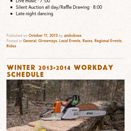
Live music · 7 :00
Silent Auction all day/Raffle Drawing · 8:00
Late night dancing
Published on
October 11, 2013
by
ambcknox
.
Posted in
General
,
Giveaways
,
Local Events
,
Races
,
Regional Events
,
Rides
Winter 2013-2014 Workday
Schedule