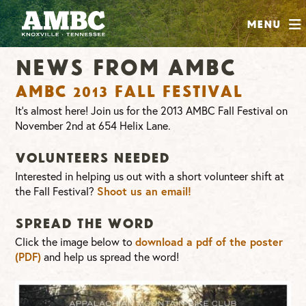
SHOP
Menu
ABOUT
News From AMBC
JOIN
AMBC 2013 Fall Festival
CONTRIBUTE
It’s almost here! Join us for the 2013 AMBC Fall Festival on
November 2nd at 654 Helix Lane.
INSTAGRAM
FACEBOOK
YOUTUBE
Volunteers needed
Interested in helping us out with a short volunteer shift at
the Fall Festival?
Shoot us an email!
Spread the word
Click the image below to
download a pdf of the poster
and help us spread the word!