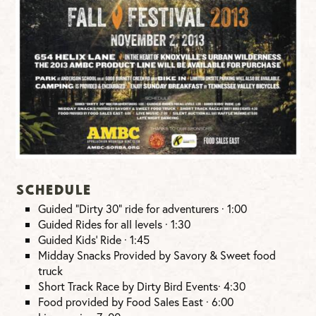
Schedule
Guided “Dirty 30” ride for adventurers · 1:00
Guided Rides for all levels · 1:30
Guided Kids’ Ride · 1:45
Midday Snacks Provided by Savory & Sweet food
truck
Short Track Race by Dirty Bird Events· 4:30
Food provided by Food Sales East · 6:00