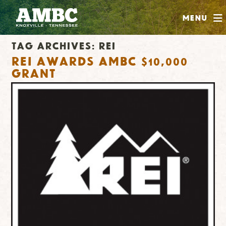
SHOP
Menu
ABOUT
Tag Archives:
rei
JOIN
REI Awards AMBC $10,000
CONTRIBUTE
Grant
INSTAGRAM
FACEBOOK
YOUTUBE