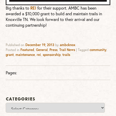
REI
Big thanks to
for their support. AMBC has been
awarded a $10,000 grant to build and maintain trails in
Knoxville TN. We look forward to their arrival and our
continuing partnership!
Published on
December 19, 2013
by
ambcknox
.
Posted in
Featured
,
General
,
Press
,
Trail News
|
Tagged
community
,
grant
,
maintenance
,
rei
,
sponsorship
,
trails
Pages:
Categories
Categories