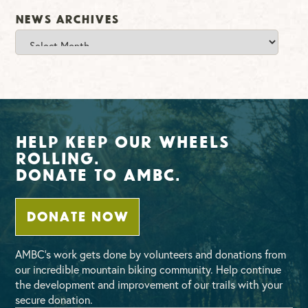
News Archives
News
Archives
Help Keep Our Wheels
Rolling.
Donate To AMBC.
DONATE NOW
AMBC’s work gets done by volunteers and donations from
our incredible mountain biking community. Help continue
the development and improvement of our trails with your
secure donation.