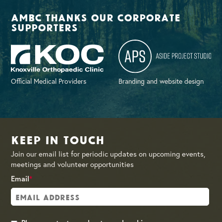
AMBC thanks our corporate
supporters
Official Medical Providers
Branding and website design
Keep in Touch
Join our email list for periodic updates on upcoming events,
meetings and volunteer opportunities
Email
*