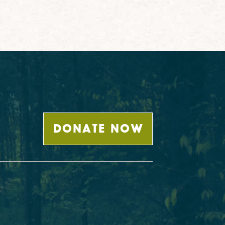
DONATE NOW