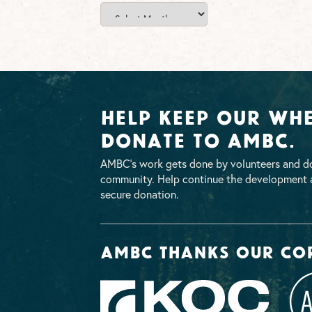
News
Archives
Help Keep Our Whe
Donate To AMBC.
AMBC’s work gets done by volunteers and do
community. Help continue the development a
secure donation.
AMBC thanks our co