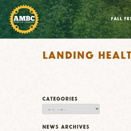
FALL FE
Landing Heal
Categories
Categories
News Archives