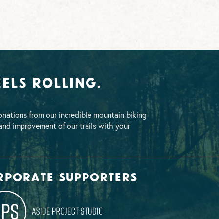
els Rolling.
nations from our incredible mountain biking
nd improvement of our trails with your
rporate supporters