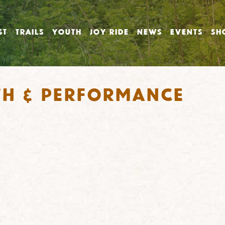
ST
TRAILS
YOUTH
JOY RIDE
NEWS
EVENTS
SH
th & Performance