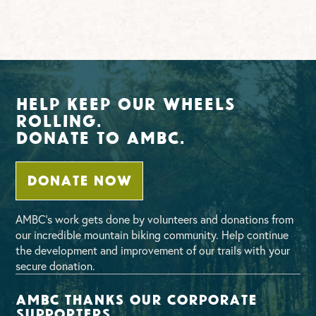
Help Keep Our Wheels
Rolling.
Donate To AMBC.
DONATE NOW
AMBC’s work gets done by volunteers and donations from
our incredible mountain biking community. Help continue
the development and improvement of our trails with your
secure donation.
AMBC thanks our corporate
supporters