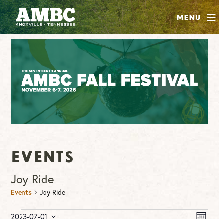
SHOP
Menu
ABOUT
JOIN
CONTRIBUTE
INSTAGRAM
FACEBOOK
YOUTUBE
Events
Joy Ride
Events
Joy Ride
Events
Vie
Ev
2023-07-01