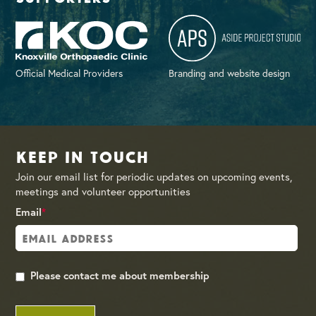
Official Medical Providers
Branding and website design
Keep in Touch
Join our email list for periodic updates on upcoming events,
meetings and volunteer opportunities
Email
*
Please contact me about membership