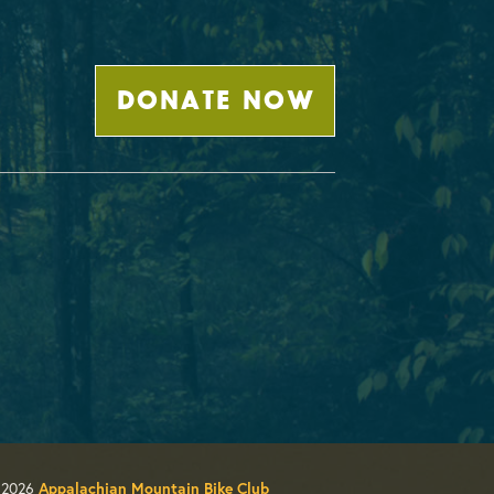
DONATE NOW
 2026
Appalachian Mountain Bike Club