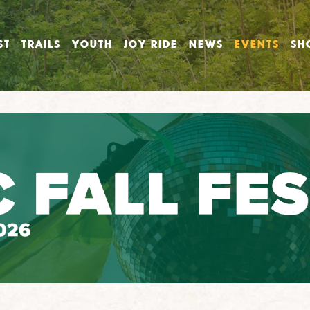
ST
TRAILS
YOUTH
JOY RIDE
NEWS
EVENTS
SH