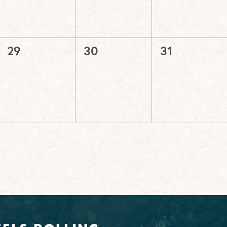
0
0
0
29
30
31
events,
events,
events,