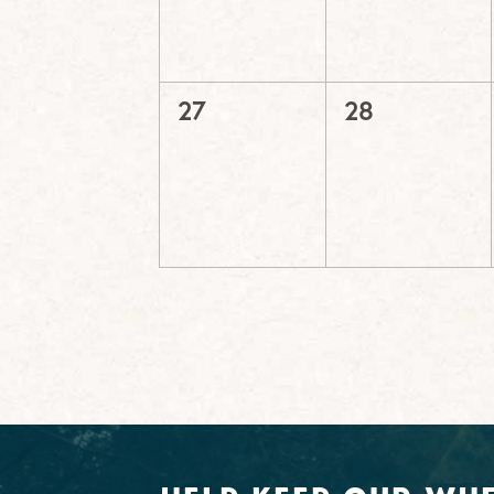
0
0
27
28
events,
events,