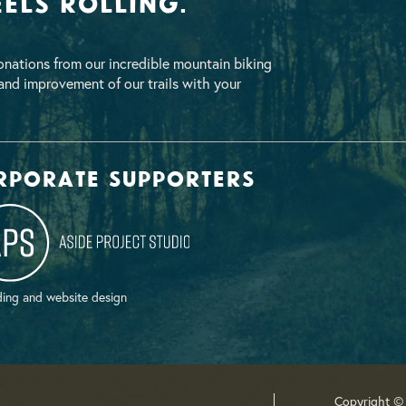
els Rolling.
nations from our incredible mountain biking
nd improvement of our trails with your
rporate supporters
ing and website design
Copyright ©