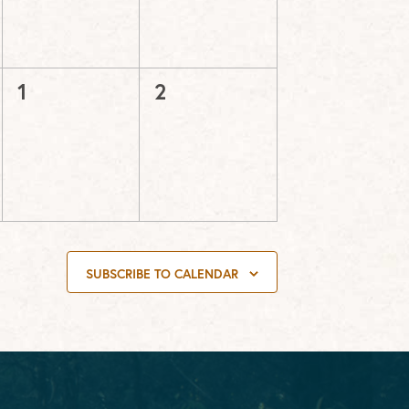
0
0
1
2
events,
events,
SUBSCRIBE TO CALENDAR