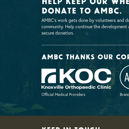
Help Keep Our Whe
Donate To AMBC.
AMBC’s work gets done by volunteers and do
community. Help continue the development a
secure donation.
AMBC thanks our co
Official Medical Providers
Brand