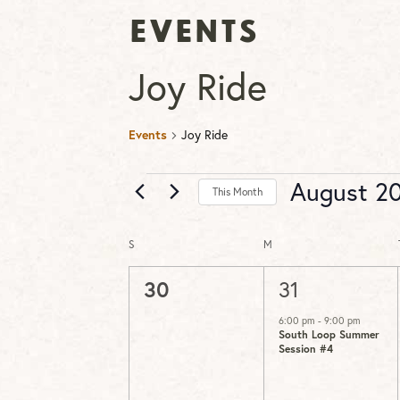
Events
Joy Ride
Events
Joy Ride
Events
August 2
This Month
Select
date.
S
SUNDAY
M
MONDAY
Calendar
of
0
1
30
31
Events
events,
event,
6:00 pm
-
9:00 pm
South Loop Summer
Session #4