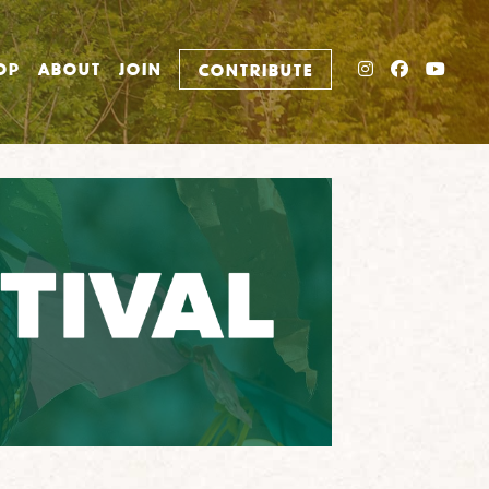
INSTAGRAM
FACEBO
YOU
OP
ABOUT
JOIN
CONTRIBUTE