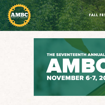
FALL FE