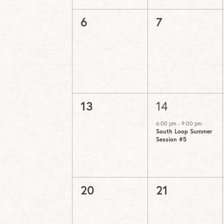
0
0
6
7
events,
events,
0
1
13
14
events,
event,
6:00 pm
-
9:00 pm
South Loop Summer
Session #5
0
0
20
21
events,
events,