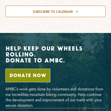
SUBSCRIBE TO CALENDAR
Help Keep Our Wheels
Rolling.
Donate To AMBC.
DONATE NOW
AMBC’s work gets done by volunteers and donations from
our incredible mountain biking community. Help continue
the development and improvement of our trails with your
secure donation.