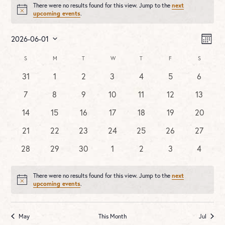
There were no results found for this view. Jump to the
next
Notice
upcoming events
.
Vie
Ev
2026-06-01
MONT
Vi
Nav
Select
Na
Calendar
S
SUNDAY
M
MONDAY
T
TUESDAY
W
WEDNESDAY
T
THURSDAY
F
FRIDAY
S
SATURDA
date.
of
0
0
0
0
0
0
0
31
1
2
3
4
5
6
Events
events
events
events
events
events
events
events
0
0
0
0
0
0
0
7
8
9
10
11
12
13
events
events
events
events
events
events
events
0
0
0
0
0
0
0
14
15
16
17
18
19
20
events
events
events
events
events
events
events
0
0
0
0
0
0
0
21
22
23
24
25
26
27
events
events
events
events
events
events
events
0
0
0
0
0
0
0
28
29
30
1
2
3
4
events
events
events
events
events
events
events
There were no results found for this view. Jump to the
next
Notice
upcoming events
.
May
This Month
Jul