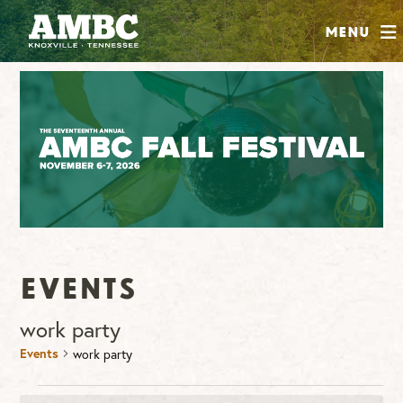
SHOP
Menu
ABOUT
JOIN
CONTRIBUTE
INSTAGRAM
FACEBOOK
YOUTUBE
Events
work party
Events
work party
Events