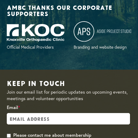
AMBC thanks our corporate
supporters
Official Medical Providers
Branding and website design
Keep in Touch
Join our email list for periodic updates on upcoming events,
meetings and volunteer opportunities
Email
*
Please contact me about membership