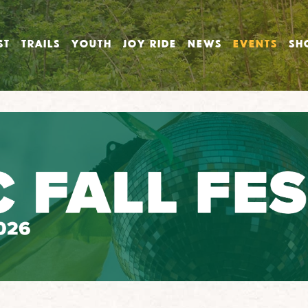
ST
TRAILS
YOUTH
JOY RIDE
NEWS
EVENTS
SH