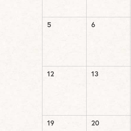
0
0
5
6
events,
events,
0
0
12
13
events,
events,
0
0
19
20