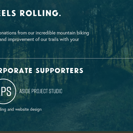
els Rolling.
nations from our incredible mountain biking
nd improvement of our trails with your
rporate supporters
ing and website design