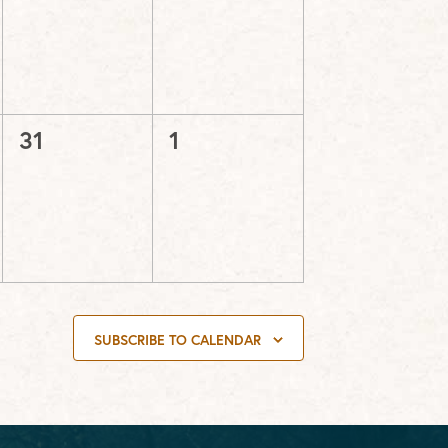
events,
events,
0
0
31
1
events,
events,
SUBSCRIBE TO CALENDAR