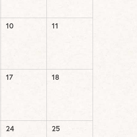
0
0
10
11
events,
events,
0
0
17
18
events,
events,
0
0
24
25