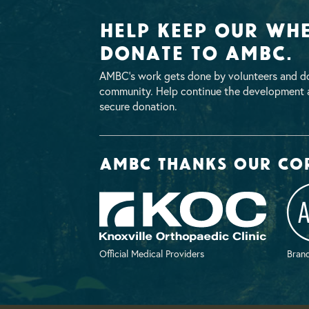
Help Keep Our Whe
Donate To AMBC.
AMBC’s work gets done by volunteers and do
community. Help continue the development a
secure donation.
AMBC thanks our co
Official Medical Providers
Brand