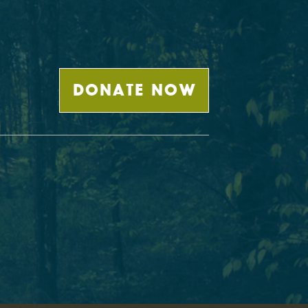
DONATE NOW