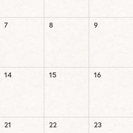
0
0
0
7
8
9
events,
events,
events,
0
0
0
14
15
16
events,
events,
events,
0
0
0
21
22
23