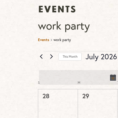
Events
work party
Events
work party
Events
July 2026
This Month
Select
date.
S
SUNDAY
M
MONDAY
Calendar
of
0
0
28
29
Events
events,
events,