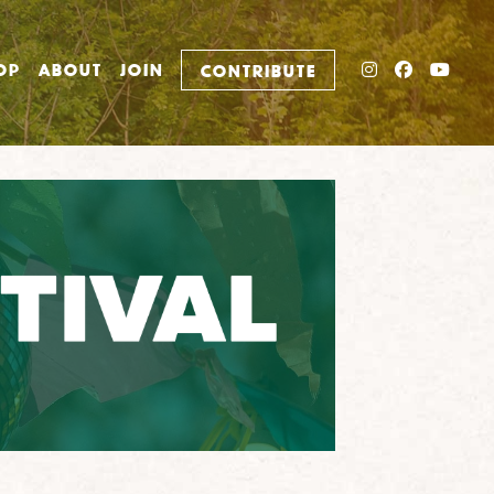
INSTAGRAM
FACEBO
YOU
OP
ABOUT
JOIN
CONTRIBUTE