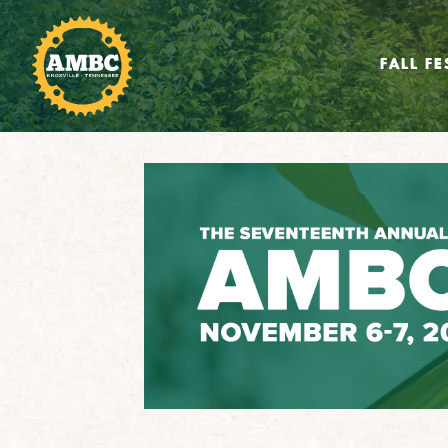
FALL FE