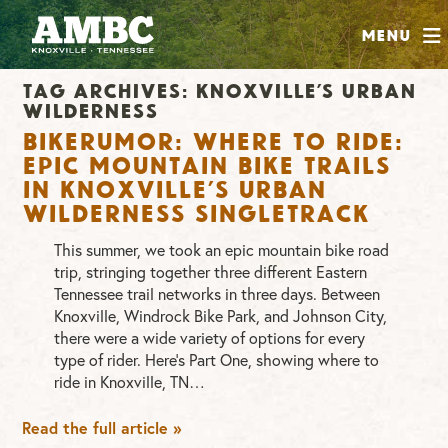
SHOP
Menu
ABOUT
Tag Archives:
knoxville’s urban
JOIN
wilderness
CONTRIBUTE
Bikerumor: Where to Ride:
Epic mountain bike trails
in Knoxville’s Urban
Wilderness singletrack
INSTAGRAM
FACEBOOK
YOUTUBE
This summer, we took an epic mountain bike road
trip, stringing together three different Eastern
Tennessee trail networks in three days. Between
Knoxville, Windrock Bike Park, and Johnson City,
there were a wide variety of options for every
type of rider. Here’s Part One, showing where to
ride in Knoxville, TN…
Read the full article »