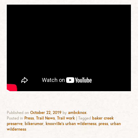
Published on
October 22, 2019
by
ambcknox
.
Posted in
Press
,
Trail News
,
Trail work
|
Tagged
baker creek
preserve
,
bikerumor
,
knoxville's urban wilderness
,
press
,
urban
wilderness