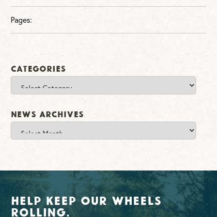
Pages:
Categories
Categories
News Archives
News
Archives
Help Keep Our Wheels
Rolling.