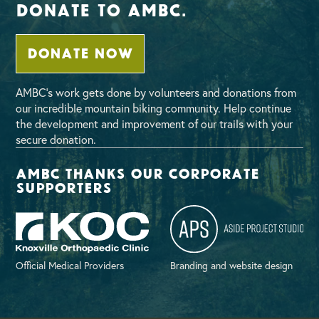
Donate To AMBC.
DONATE NOW
AMBC’s work gets done by volunteers and donations from
our incredible mountain biking community. Help continue
the development and improvement of our trails with your
secure donation.
AMBC thanks our corporate
supporters
Official Medical Providers
Branding and website design