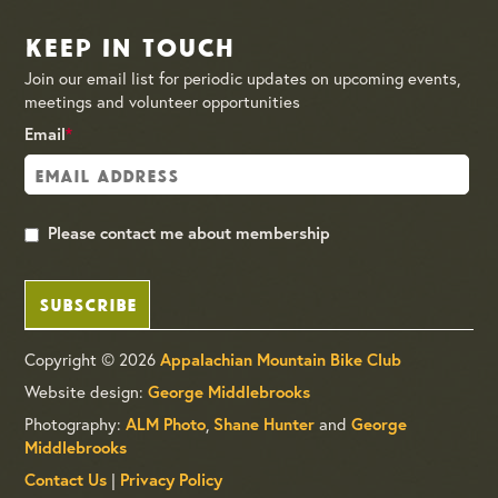
Keep in Touch
Join our email list for periodic updates on upcoming events,
meetings and volunteer opportunities
Email
*
Please contact me about membership
SUBSCRIBE
Copyright © 2026
Appalachian Mountain Bike Club
Website design:
George Middlebrooks
Photography:
,
and
ALM Photo
Shane Hunter
George
Middlebrooks
|
Contact Us
Privacy Policy