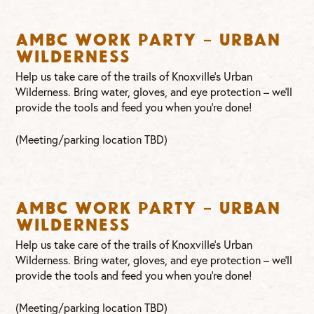
AMBC Work Party – Urban
Wilderness
Help us take care of the trails of Knoxville’s Urban
Wilderness. Bring water, gloves, and eye protection – we’ll
provide the tools and feed you when you’re done!
(Meeting/parking location TBD)
AMBC Work Party – Urban
Wilderness
Help us take care of the trails of Knoxville’s Urban
Wilderness. Bring water, gloves, and eye protection – we’ll
provide the tools and feed you when you’re done!
(Meeting/parking location TBD)