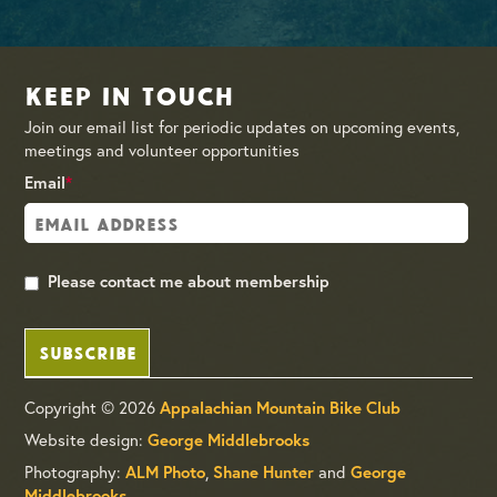
Keep in Touch
Join our email list for periodic updates on upcoming events,
meetings and volunteer opportunities
Email
*
Please contact me about membership
SUBSCRIBE
Copyright © 2026
Appalachian Mountain Bike Club
Website design:
George Middlebrooks
Photography:
,
and
ALM Photo
Shane Hunter
George
Middlebrooks