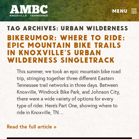
SHOP
Menu
ABOUT
Tag Archives:
urban wilderness
JOIN
Bikerumor: Where to Ride:
CONTRIBUTE
Epic mountain bike trails
in Knoxville’s Urban
Wilderness singletrack
INSTAGRAM
FACEBOOK
YOUTUBE
This summer, we took an epic mountain bike road
trip, stringing together three different Eastern
Tennessee trail networks in three days. Between
Knoxville, Windrock Bike Park, and Johnson City,
there were a wide variety of options for every
type of rider. Here’s Part One, showing where to
ride in Knoxville, TN…
Read the full article »