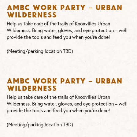
AMBC Work Party – Urban
Wilderness
Help us take care of the trails of Knoxville’s Urban
Wilderness. Bring water, gloves, and eye protection – we’ll
provide the tools and feed you when you’re done!
(Meeting/parking location TBD)
AMBC Work Party – Urban
Wilderness
Help us take care of the trails of Knoxville’s Urban
Wilderness. Bring water, gloves, and eye protection – we’ll
provide the tools and feed you when you’re done!
(Meeting/parking location TBD)