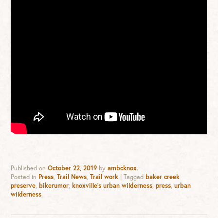
Published on
October 22, 2019
by
ambcknox
.
Posted in
Press
,
Trail News
,
Trail work
|
Tagged
baker creek
preserve
,
bikerumor
,
knoxville's urban wilderness
,
press
,
urban
wilderness