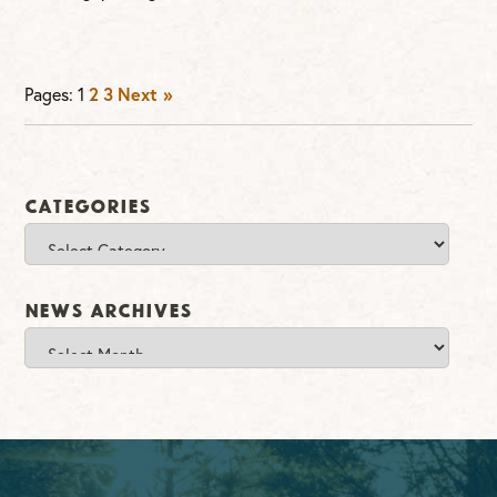
Pages:
1
2
3
Next »
Categories
Categories
News Archives
News
Archives