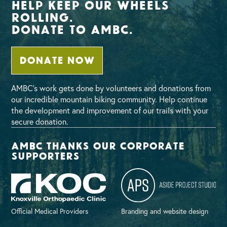
Help Keep Our Wheels
Rolling.
Donate To AMBC.
DONATE NOW
AMBC’s work gets done by volunteers and donations from
our incredible mountain biking community. Help continue
the development and improvement of our trails with your
secure donation.
AMBC thanks our corporate
supporters
Official Medical Providers
Branding and website design