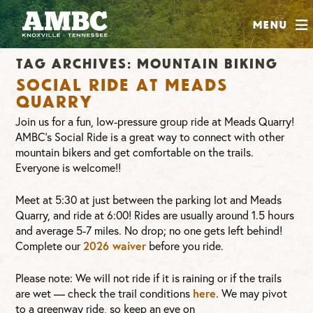
SHOP
Menu
ABOUT
Tag Archives:
mountain biking
JOIN
Social Ride at Meads
CONTRIBUTE
Quarry
Join us for a fun, low-pressure group ride at Meads Quarry!
AMBC’s Social Ride is a great way to connect with other
INSTAGRAM
FACEBOOK
YOUTUBE
mountain bikers and get comfortable on the trails.
Everyone is welcome!!
Meet at 5:30 at just between the parking lot and Meads
Quarry, and ride at 6:00! Rides are usually around 1.5 hours
and average 5-7 miles. No drop; no one gets left behind!
Complete our
2026 waiver
before you ride.
Please note: We will not ride if it is raining or if the trails
are wet — check the trail conditions
here
. We may pivot
to a greenway ride, so keep an eye on