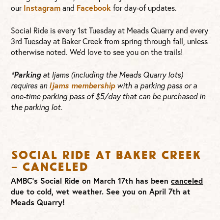
our
Instagram
and
Facebook
for day-of updates.
Social Ride is every 1st Tuesday at Meads Quarry and every
3rd Tuesday at Baker Creek from spring through fall, unless
otherwise noted. We’d love to see you on the trails!
*
Parking
at Ijams (including the Meads Quarry lots)
requires an
Ijams membership
with a parking pass or a
one-time parking pass of $5/day that can be purchased in
the parking lot.
Social Ride at Baker Creek
– CANCELED
AMBC’s Social Ride on March 17th has been
canceled
due to cold, wet weather. See you on April 7th at
Meads Quarry!