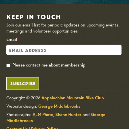
Keep in Touch
Join our email list for periodic updates on upcoming events,
meetings and volunteer opportunities
Email
*
Please contact me about membership
SUBSCRIBE
Copyright © 2026
Appalachian Mountain Bike Club
Website design:
George Middlebrooks
Photography:
,
and
ALM Photo
Shane Hunter
George
Middlebrooks
|
Contact Us
Privacy Policy