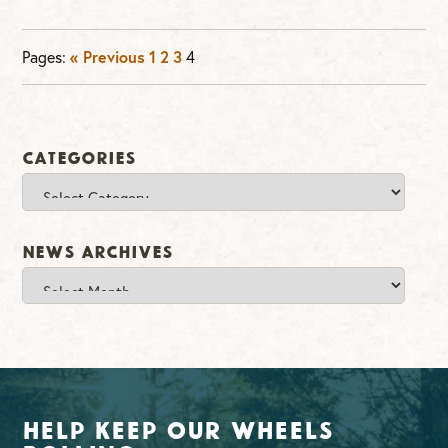
Pages:
« Previous
1
2
3
4
Categories
Categories
News Archives
News
Archives
Help Keep Our Wheels