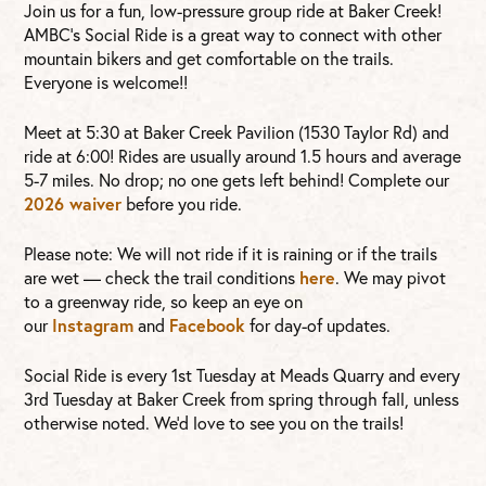
Join us for a fun, low-pressure group ride at Baker Creek!
AMBC’s Social Ride is a great way to connect with other
mountain bikers and get comfortable on the trails.
Everyone is welcome!!
Meet at 5:30 at Baker Creek Pavilion (1530 Taylor Rd) and
ride at 6:00! Rides are usually around 1.5 hours and average
5-7 miles. No drop; no one gets left behind! Complete our
2026 waiver
before you ride.
Please note: We will not ride if it is raining or if the trails
are wet — check the trail conditions
here
. We may pivot
to a greenway ride, so keep an eye on
our
Instagram
and
Facebook
for day-of updates.
Social Ride is every 1st Tuesday at Meads Quarry and every
3rd Tuesday at Baker Creek from spring through fall, unless
otherwise noted. We’d love to see you on the trails!