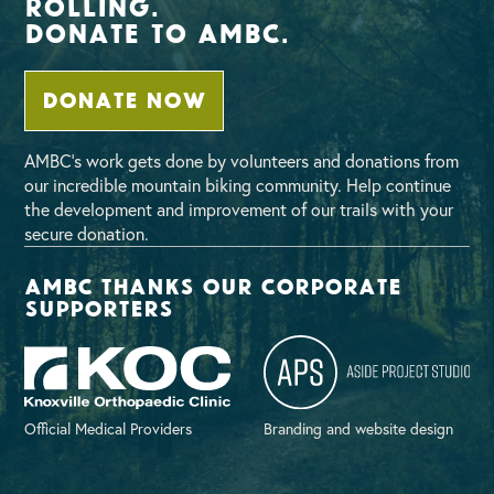
Rolling.
Donate To AMBC.
DONATE NOW
AMBC’s work gets done by volunteers and donations from
our incredible mountain biking community. Help continue
the development and improvement of our trails with your
secure donation.
AMBC thanks our corporate
supporters
Official Medical Providers
Branding and website design