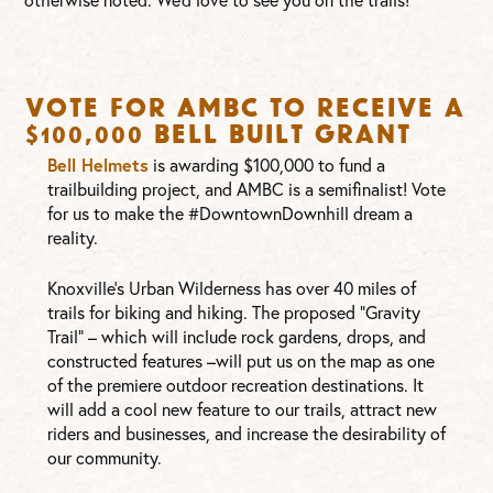
Vote for AMBC to Receive a
$100,000 Bell Built Grant
Bell Helmets
is awarding $100,000 to fund a
trailbuilding project, and AMBC is a semifinalist! Vote
for us to make the #DowntownDownhill dream a
reality.
Knoxville’s Urban Wilderness has over 40 miles of
trails for biking and hiking. The proposed “Gravity
Trail” – which will include rock gardens, drops, and
constructed features –will put us on the map as one
of the premiere outdoor recreation destinations. It
will add a cool new feature to our trails, attract new
riders and businesses, and increase the desirability of
our community.