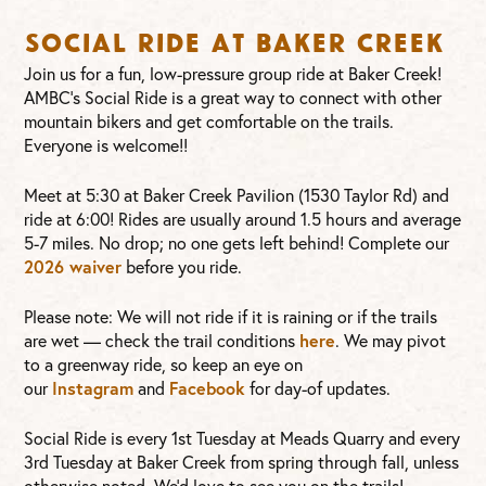
Social Ride at Baker Creek
Join us for a fun, low-pressure group ride at Baker Creek!
AMBC’s Social Ride is a great way to connect with other
mountain bikers and get comfortable on the trails.
Everyone is welcome!!
Meet at 5:30 at Baker Creek Pavilion (1530 Taylor Rd) and
ride at 6:00! Rides are usually around 1.5 hours and average
5-7 miles. No drop; no one gets left behind! Complete our
2026 waiver
before you ride.
Please note: We will not ride if it is raining or if the trails
are wet — check the trail conditions
here
. We may pivot
to a greenway ride, so keep an eye on
our
Instagram
and
Facebook
for day-of updates.
Social Ride is every 1st Tuesday at Meads Quarry and every
3rd Tuesday at Baker Creek from spring through fall, unless
otherwise noted. We’d love to see you on the trails!