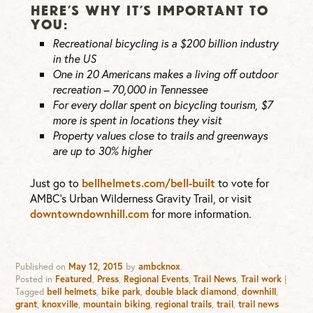
HERE’S WHY IT’S IMPORTANT TO
YOU:
Recreational bicycling is a $200 billion industry
in the US
One in 20 Americans makes a living off outdoor
recreation – 70,000 in Tennessee
For every dollar spent on bicycling tourism, $7
more is spent in locations they visit
Property values close to trails and greenways
are up to 30% higher
Just go to
bellhelmets.com/bell-built
to vote for
AMBC’s Urban Wilderness Gravity Trail, or visit
downtowndownhill.com
for more information.
Published on
May 12, 2015
by
ambcknox
.
Posted in
Featured
,
Press
,
Regional Events
,
Trail News
,
Trail work
|
Tagged
bell helmets
,
bike park
,
double black diamond
,
downhill
,
grant
,
knoxville
,
mountain biking
,
regional trails
,
trail
,
trail news