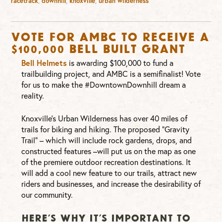
racetrack
,
downhill
,
knoxville
,
urban wilderness
Vote for AMBC to Receive a
$100,000 Bell Built Grant
Bell Helmets
is awarding $100,000 to fund a
trailbuilding project, and AMBC is a semifinalist! Vote
for us to make the #DowntownDownhill dream a
reality.
Knoxville’s Urban Wilderness has over 40 miles of
trails for biking and hiking. The proposed “Gravity
Trail” – which will include rock gardens, drops, and
constructed features –will put us on the map as one
of the premiere outdoor recreation destinations. It
will add a cool new feature to our trails, attract new
riders and businesses, and increase the desirability of
our community.
HERE’S WHY IT’S IMPORTANT TO