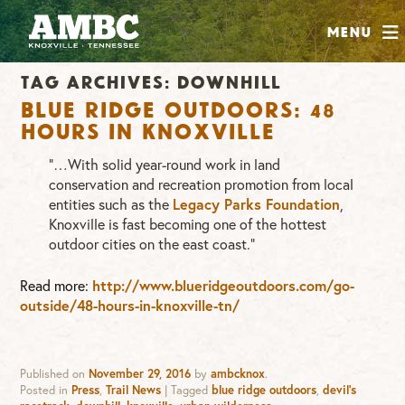
SHOP
Menu
ABOUT
Tag Archives:
downhill
JOIN
Blue Ridge Outdoors: 48
CONTRIBUTE
Hours in Knoxville
“…With solid year-round work in land
conservation and recreation promotion from local
INSTAGRAM
FACEBOOK
YOUTUBE
entities such as the
Legacy Parks Foundation
,
Knoxville is fast becoming one of the hottest
outdoor cities on the east coast.”
Read more:
http://www.blueridgeoutdoors.com/go-
outside/48-hours-in-knoxville-tn/
Published on
November 29, 2016
by
ambcknox
.
Posted in
Press
,
Trail News
|
Tagged
blue ridge outdoors
,
devil's