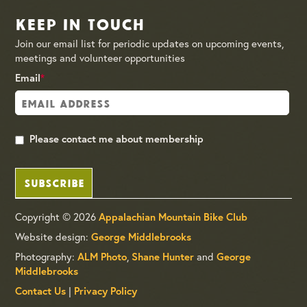
Keep in Touch
Join our email list for periodic updates on upcoming events,
meetings and volunteer opportunities
Email
*
Please contact me about membership
SUBSCRIBE
Copyright © 2026
Appalachian Mountain Bike Club
Website design:
George Middlebrooks
Photography:
,
and
ALM Photo
Shane Hunter
George
Middlebrooks
|
Contact Us
Privacy Policy