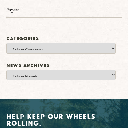
Pages:
Categories
Categories
News Archives
News
Archives
Help Keep Our Wheels
Rolling.