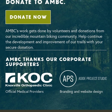
Donate To AMBC.
DONATE NOW
AMBC’s work gets done by volunteers and donations from
our incredible mountain biking community. Help continue
the development and improvement of our trails with your
secure donation.
AMBC thanks our corporate
supporters
Official Medical Providers
Branding and website design