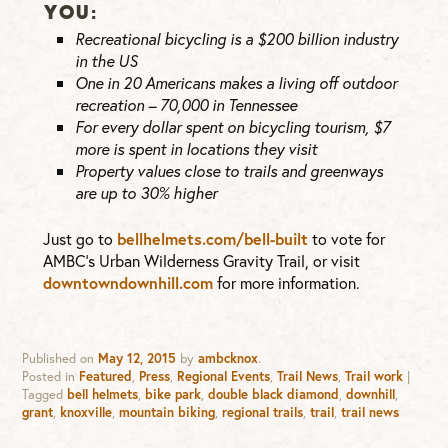
YOU:
Recreational bicycling is a $200 billion industry
in the US
One in 20 Americans makes a living off outdoor
recreation – 70,000 in Tennessee
For every dollar spent on bicycling tourism, $7
more is spent in locations they visit
Property values close to trails and greenways
are up to 30% higher
Just go to
bellhelmets.com/bell-built
to vote for
AMBC’s Urban Wilderness Gravity Trail, or visit
downtowndownhill.com
for more information.
Published on
May 12, 2015
by
ambcknox
.
Posted in
Featured
,
Press
,
Regional Events
,
Trail News
,
Trail work
|
Tagged
bell helmets
,
bike park
,
double black diamond
,
downhill
,
grant
,
knoxville
,
mountain biking
,
regional trails
,
trail
,
trail news