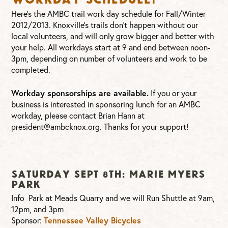
Here’s the AMBC trail work day schedule for Fall/Winter
2012/2013. Knoxville’s trails don’t happen without our
local volunteers, and will only grow bigger and better with
your help. All workdays start at 9 and end between noon-
3pm, depending on number of volunteers and work to be
completed.
Workday sponsorships are available.
If you or your
business is interested in sponsoring lunch for an AMBC
workday, please contact Brian Hann at
president@ambcknox.org
. Thanks for your support!
Saturday Sept 8th: Marie Myers
Park
Info Park at Meads Quarry and we will Run Shuttle at 9am,
12pm, and 3pm
Sponsor:
Tennessee Valley Bicycles