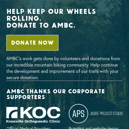
Help Keep Our Wheels
Rolling.
Donate To AMBC.
DONATE NOW
AMBC’s work gets done by volunteers and donations from
our incredible mountain biking community. Help continue
the development and improvement of our trails with your
secure donation.
AMBC thanks our corporate
supporters
Official Medical Providers
Branding and website design