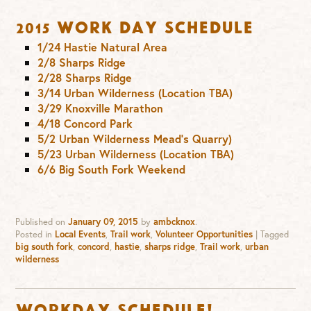
2015 Work Day Schedule
1/24 Hastie Natural Area
2/8 Sharps Ridge
2/28 Sharps Ridge
3/14 Urban Wilderness (Location TBA)
3/29 Knoxville Marathon
4/18 Concord Park
5/2 Urban Wilderness Mead’s Quarry)
5/23 Urban Wilderness (Location TBA)
6/6 Big South Fork Weekend
Published on
January 09, 2015
by
ambcknox
.
Posted in
Local Events
,
Trail work
,
Volunteer Opportunities
|
Tagged
big south fork
,
concord
,
hastie
,
sharps ridge
,
Trail work
,
urban
wilderness
Workday Schedule!