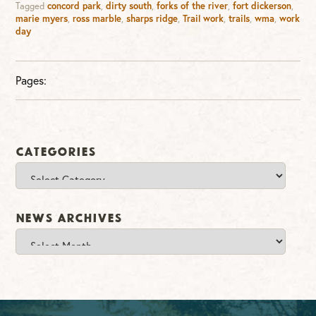
Tagged
concord park
,
dirty south
,
forks of the river
,
fort dickerson
,
marie myers
,
ross marble
,
sharps ridge
,
Trail work
,
trails
,
wma
,
work
day
Pages:
Categories
Categories
News Archives
News
Archives