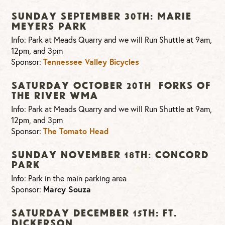
Sunday September 30th: Marie
Meyers Park
Info: Park at Meads Quarry and we will Run Shuttle at 9am,
12pm, and 3pm
Sponsor:
Tennessee Valley Bicycles
Saturday October 20th Forks of
The River WMA
Info: Park at Meads Quarry and we will Run Shuttle at 9am,
12pm, and 3pm
Sponsor:
The Tomato Head
Sunday November 18th: Concord
Park
Info: Park in the main parking area
Sponsor:
Marcy Souza
Saturday December 15th: Ft.
Dickerson