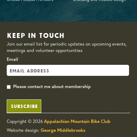
Keep in Touch
Join our email list for periodic updates on upcoming events,
meetings and volunteer opportunities
Email
*
Please contact me about membership
SUBSCRIBE
Copyright © 2026
Appalachian Mountain Bike Club
Website design:
George Middlebrooks