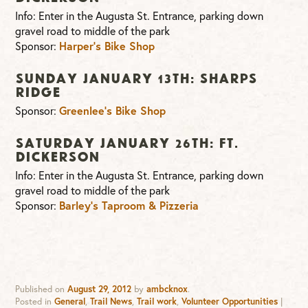
Info: Enter in the Augusta St. Entrance, parking down
gravel road to middle of the park
Sponsor:
Harper’s Bike Shop
Sunday January 13th: Sharps
Ridge
Sponsor:
Greenlee’s Bike Shop
Saturday January 26th: Ft.
Dickerson
Info: Enter in the Augusta St. Entrance, parking down
gravel road to middle of the park
Sponsor:
Barley’s Taproom & Pizzeria
Published on
August 29, 2012
by
ambcknox
.
Posted in
General
,
Trail News
,
Trail work
,
Volunteer Opportunities
|