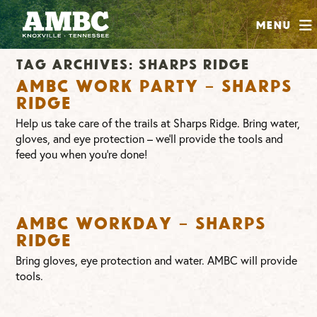
SHOP
Menu
ABOUT
Tag Archives:
sharps ridge
JOIN
AMBC Work Party – Sharps
CONTRIBUTE
Ridge
Help us take care of the trails at Sharps Ridge. Bring water,
gloves, and eye protection – we’ll provide the tools and
INSTAGRAM
FACEBOOK
YOUTUBE
feed you when you’re done!
AMBC Workday – Sharps
Ridge
Bring gloves, eye protection and water. AMBC will provide
tools.