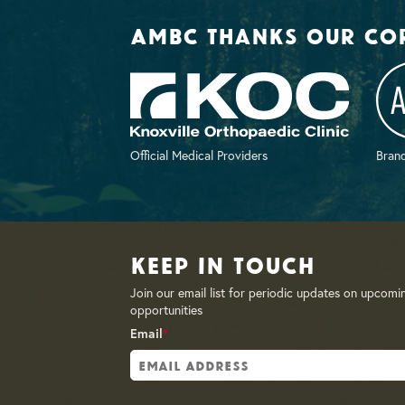
AMBC thanks our co
Official Medical Providers
Brand
Keep in Touch
Join our email list for periodic updates on upcomi
opportunities
Email
*