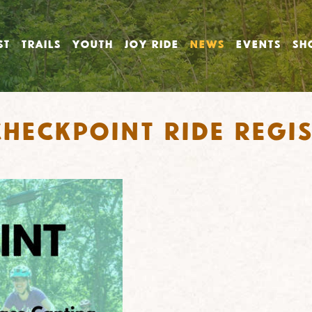
ST
TRAILS
YOUTH
JOY RIDE
NEWS
EVENTS
SH
heckpoint Ride Regis