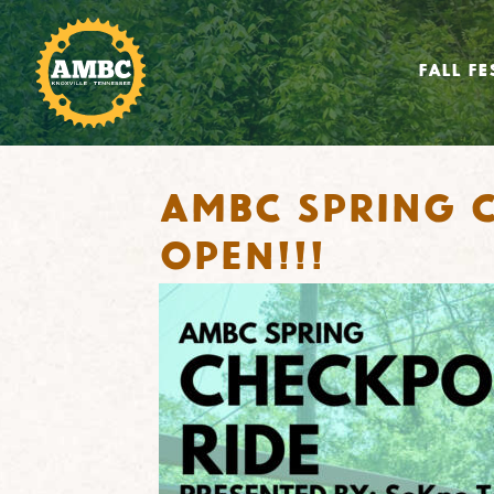
FALL FE
AMBC Spring C
OPEN!!!