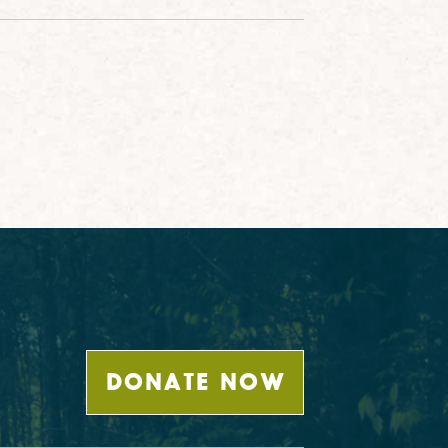
DONATE NOW