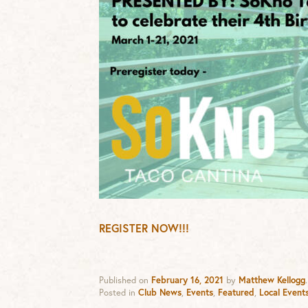
REGISTER NOW!!!
Published on
February 16, 2021
by
Matthew Kellogg
.
Posted in
Club News
,
Events
,
Featured
,
Local Event