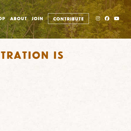
INSTAGRAM
FACEBO
YOU
OP
ABOUT
JOIN
CONTRIBUTE
tration is