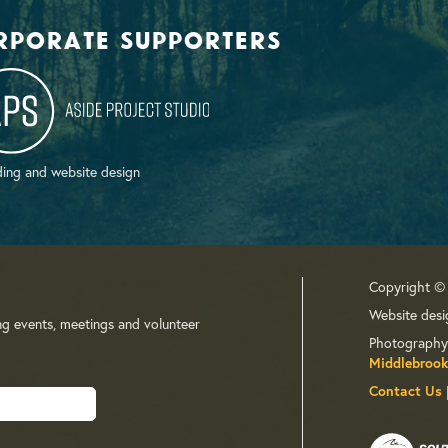
rporate supporters
ing and website design
Copyright ©
Website desi
ng events, meetings and volunteer
Photography
Middlebrook
Contact Us