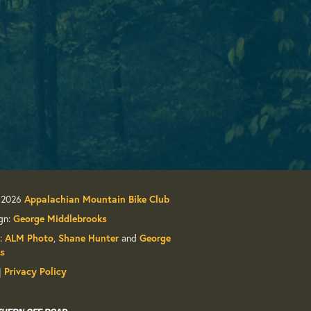
 2026
Appalachian Mountain Bike Club
gn:
George Middlebrooks
:
,
and
ALM Photo
Shane Hunter
George
s
|
Privacy Policy