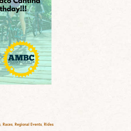
s
,
Races
,
Regional Events
,
Rides