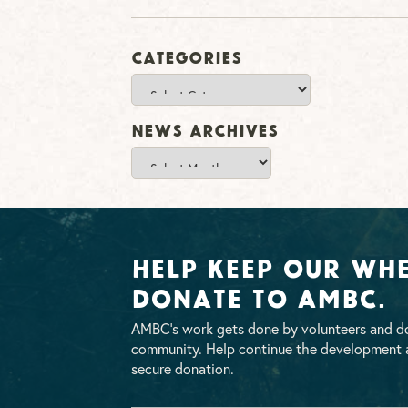
Categories
Categories
News Archives
News
Archives
Help Keep Our Whe
Donate To AMBC.
AMBC’s work gets done by volunteers and do
community. Help continue the development a
secure donation.