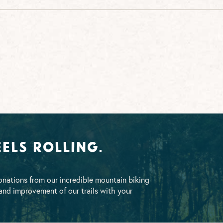
els Rolling.
nations from our incredible mountain biking
nd improvement of our trails with your