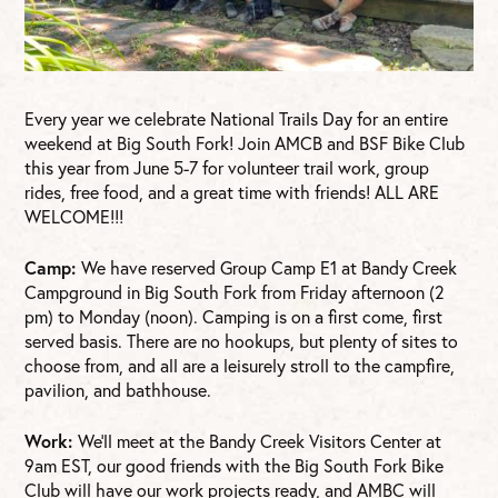
Every year we celebrate National Trails Day for an entire
weekend at Big South Fork! Join AMCB and BSF Bike Club
this year from June 5-7 for volunteer trail work, group
rides, free food, and a great time with friends! ALL ARE
WELCOME!!!
Camp:
We have reserved Group Camp E1 at Bandy Creek
Campground in Big South Fork from Friday afternoon (2
pm) to Monday (noon). Camping is on a first come, first
served basis. There are no hookups, but plenty of sites to
choose from, and all are a leisurely stroll to the campfire,
pavilion, and bathhouse.
Work:
We’ll meet at the Bandy Creek Visitors Center at
9am EST, our good friends with the Big South Fork Bike
Club will have our work projects ready, and AMBC will