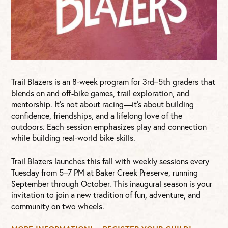
Trail Blazers is an 8-week program for 3rd–5th graders that
blends on and off-bike games, trail exploration, and
mentorship. It’s not about racing—it’s about building
confidence, friendships, and a lifelong love of the
outdoors. Each session emphasizes play and connection
while building real-world bike skills.
Trail Blazers launches this fall with weekly sessions every
Tuesday from 5–7 PM at Baker Creek Preserve, running
September through October. This inaugural season is your
invitation to join a new tradition of fun, adventure, and
community on two wheels.