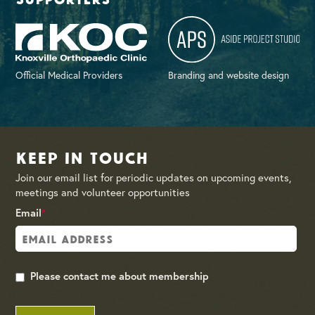
Official Medical Providers
Branding and website design
Keep in Touch
Join our email list for periodic updates on upcoming events,
meetings and volunteer opportunities
Email
*
Please contact me about membership