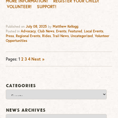
MORE INFORMATION!
REGISTER YOUR CHILD!
VOLUNTEER!
SUPPORT!
Published on
July 08, 2025
by
Matthew Kellogg
.
Posted in
Advocacy
,
Club News
,
Events
,
Featured
,
Local Events
,
Press
,
Regional Events
,
Rides
,
Trail News
,
Uncategorized
,
Volunteer
Opportunities
Pages:
1
2
3
4
Next »
Categories
Categories
News Archives
News