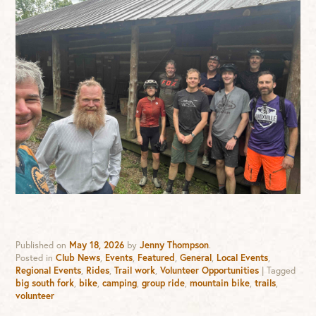
Published on
May 18, 2026
by
Jenny Thompson
.
Posted in
Club News
,
Events
,
Featured
,
General
,
Local Events
,
Regional Events
,
Rides
,
Trail work
,
Volunteer Opportunities
|
Tagged
big south fork
,
bike
,
camping
,
group ride
,
mountain bike
,
trails
,
volunteer