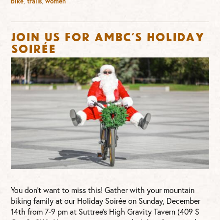
bike
,
trails
,
women
Join us for AMBC’s Holiday
Soirée
You don’t want to miss this! Gather with your mountain
biking family at our Holiday Soirée on Sunday, December
14th from 7-9 pm at Suttree’s High Gravity Tavern (409 S