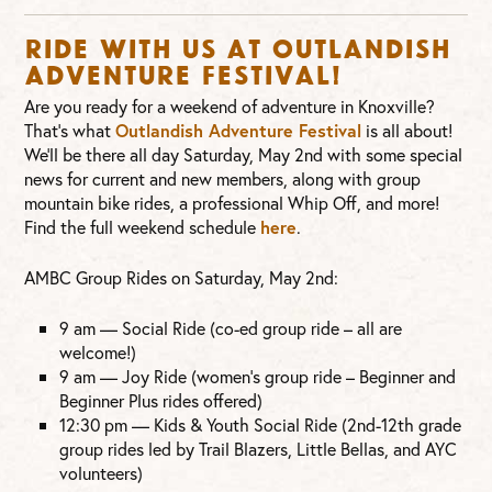
Ride with us at Outlandish
Adventure Festival!
Are you ready for a weekend of adventure in Knoxville?
That’s what
Outlandish Adventure Festival
is all about!
We’ll be there all day Saturday, May 2nd with some special
news for current and new members, along with group
mountain bike rides, a professional Whip Off, and more!
Find the full weekend schedule
here
.
AMBC Group Rides on Saturday, May 2nd:
9 am — Social Ride (co-ed group ride – all are
welcome!)
9 am — Joy Ride (women’s group ride – Beginner and
Beginner Plus rides offered)
12:30 pm — Kids & Youth Social Ride (2nd-12th grade
group rides led by Trail Blazers, Little Bellas, and AYC
volunteers)