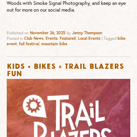
Woods with Smoke Signal Photography, and keep an eye
out for more on our social media.
Published on
November 26, 2025
by
Jenny Thompson
.
Posted in
Club News
,
Events
,
Featured
,
Local Events
|
Tagged
bike
,
event
,
fall festival
,
mountain bike
KIDS + BIKES = TRAIL BLAZERS
FUN