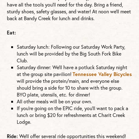
have all the tools you’ll need for the day. Bring a friend,
sturdy shoes, safety glasses, and water! At noon we’ll meet
back at Bandy Creek for lunch and drinks.
Eat:
Saturday lunch: Following our Saturday Work Party,
lunch will be provided by the Big South Fork Bike
Club.
Saturday dinner: We’ll have a potluck Saturday night
at the group site pavilion!
Tennessee Valley Bicycles
will provide the protein/main, and everyone else
should bring a side for 10 to share with the group.
BYO plate, utensils, etc. for dinner!
All other meals will be on your own.
If you’re going on the EPIC ride, you’ll want to pack a
lunch or bring $20 for refreshments at Charit Creek
Lodge.
Ride:
We’ll offer several ride opportunities this weekend!