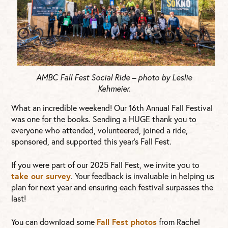
AMBC Fall Fest Social Ride – photo by Leslie
Kehmeier.
What an incredible weekend! Our 16th Annual Fall Festival
was one for the books. Sending a HUGE thank you to
everyone who attended, volunteered, joined a ride,
sponsored, and supported this year’s Fall Fest.
If you were part of our 2025 Fall Fest, we invite you to
take our survey
. Your feedback is invaluable in helping us
plan for next year and ensuring each festival surpasses the
last!
You can download some
Fall Fest photos
from Rachel