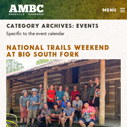
SHOP
Menu
ABOUT
Category Archives:
Events
JOIN
Specific to the event calendar
CONTRIBUTE
National Trails Weekend
at Big South Fork
INSTAGRAM
FACEBOOK
YOUTUBE