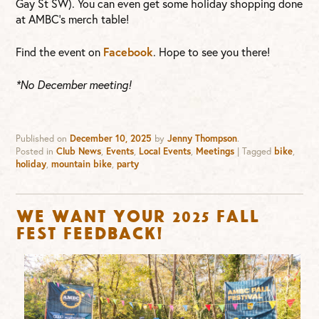
Gay St SW). You can even get some holiday shopping done
at AMBC’s merch table!
Find the event on
Facebook
. Hope to see you there!
*No December meeting!
Published on
December 10, 2025
by
Jenny Thompson
.
Posted in
Club News
,
Events
,
Local Events
,
Meetings
|
Tagged
bike
,
holiday
,
mountain bike
,
party
We want your 2025 Fall
Fest feedback!