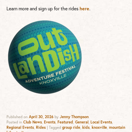
Learn more and sign up for the rides
here
.
Published on
April 30, 2026
by
Jenny Thompson
.
Posted in
Club News
,
Events
,
Featured
,
General
,
Local Events
,
Regional Events
,
Rides
|
Tagged
group ride
,
kids
,
knoxville
,
mountain