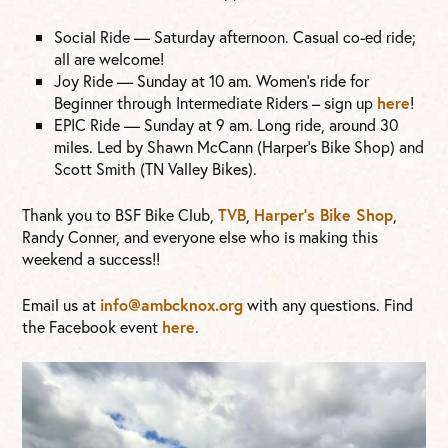
Social Ride — Saturday afternoon. Casual co-ed ride;
all are welcome!
Joy Ride — Sunday at 10 am. Women’s ride for
Beginner through Intermediate Riders – sign up
here
!
EPIC Ride — Sunday at 9 am. Long ride, around 30
miles. Led by Shawn McCann (Harper’s Bike Shop) and
Scott Smith (TN Valley Bikes).
Thank you to BSF Bike Club,
TVB
,
Harper’s Bike Shop
,
Randy Conner, and everyone else who is making this
weekend a success!!
Email us at
info@ambcknox.org
with any questions. Find
the Facebook event
here
.