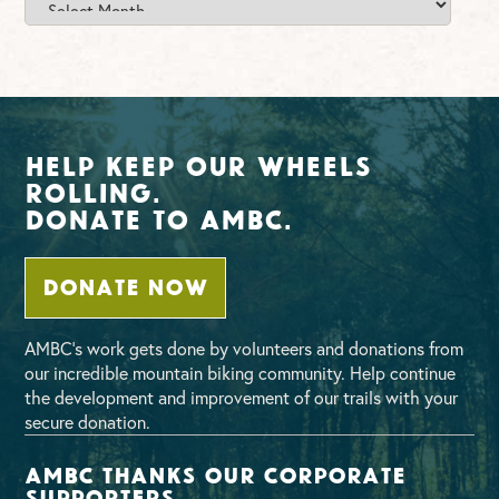
Archives
Help Keep Our Wheels
Rolling.
Donate To AMBC.
DONATE NOW
AMBC’s work gets done by volunteers and donations from
our incredible mountain biking community. Help continue
the development and improvement of our trails with your
secure donation.
AMBC thanks our corporate
supporters