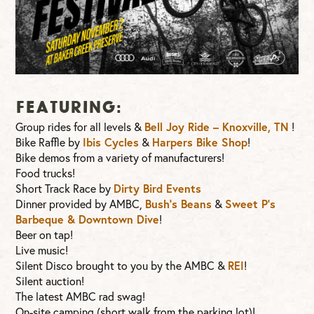
FEATURING:
Group rides for all levels &
Bell Joy Ride – Knoxville, TN
!
Bike Raffle by
Ibis Cycles
&
Harpers Bike Shop
!
Bike demos from a variety of manufacturers!
Food trucks!
Short Track Race by
Dirty Bird Events
Dinner provided by AMBC,
Bush’s Beans
&
Sweet P’s
Barbeque & Downtown Dive
!
Beer on tap!
Live music!
Silent Disco brought to you by the AMBC &
REI
!
Silent auction!
The latest AMBC rad swag!
On-site camping (short walk from the parking lot)!