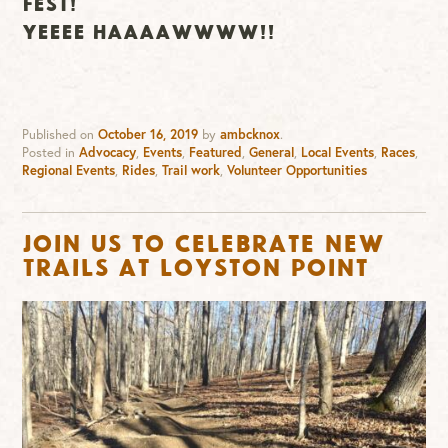
FEST!
YEEEE HAAAAWWWW!!
Published on
October 16, 2019
by
ambcknox
.
Posted in
Advocacy
,
Events
,
Featured
,
General
,
Local Events
,
Races
,
Regional Events
,
Rides
,
Trail work
,
Volunteer Opportunities
Join us to Celebrate New
Trails at Loyston Point