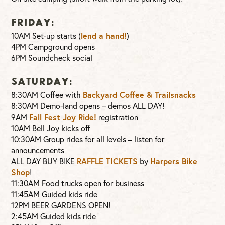
FRIDAY:
10AM Set-up starts (
lend a hand!
)
4PM Campground opens
6PM Soundcheck social
SATURDAY:
8:30AM Coffee with
Backyard Coffee & Trailsnacks
8:30AM Demo-land opens – demos ALL DAY!
9AM
Fall Fest Joy Ride!
registration
10AM Bell Joy kicks off
10:30AM Group rides for all levels – listen for
announcements
ALL DAY BUY BIKE
RAFFLE TICKETS
by
Harpers Bike
Shop
!
11:30AM Food trucks open for business
11:45AM Guided kids ride
12PM BEER GARDENS OPEN!
2:45AM Guided kids ride