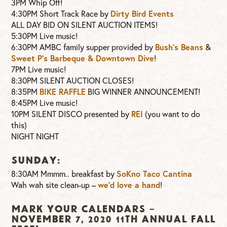
3PM Whip Off!
4:30PM Short Track Race by
Dirty Bird Events
ALL DAY BID ON SILENT AUCTION ITEMS!
5:30PM Live music!
6:30PM AMBC family supper provided by
Bush’s Beans
&
Sweet P’s Barbeque & Downtown Dive
!
7PM Live music!
8:30PM SILENT AUCTION CLOSES!
8:35PM
BIKE RAFFLE
BIG WINNER ANNOUNCEMENT!
8:45PM Live music!
10PM SILENT DISCO presented by
REI
(you want to do
this)
NIGHT NIGHT
SUNDAY:
8:30AM Mmmm.. breakfast by
SoKno Taco Cantina
Wah wah site clean-up –
we’d love a hand
!
MARK YOUR CALENDARS –
NOVEMBER 7, 2020 11TH ANNUAL FALL