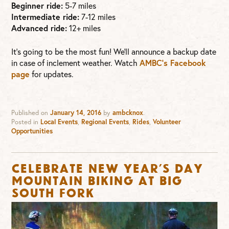
Beginner ride:
5-7 miles
Intermediate ride:
7-12 miles
Advanced ride:
12+ miles
It’s going to be the most fun! We’ll announce a backup date
in case of inclement weather. Watch
AMBC’s Facebook
page
for updates.
Published on
January 14, 2016
by
ambcknox
.
Posted in
Local Events
,
Regional Events
,
Rides
,
Volunteer
Opportunities
Celebrate New Year’s Day
Mountain Biking at Big
South Fork