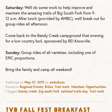
Saturday:
We’ll do some work to help improve and
maintain the amazing trails of Big South Fork from 9-
12 a.m. After lunch (provided by AMBC), we’ll break out for
group rides all afternoon.
Come back to the Bandy Creek campground that evening
for a low country boil, sponsored by REI Knoxville.
Sunday:
Group rides of all varieties- including one of
EPIC proportions.
Bring the family and camp all weekend!
Published on
May 07, 2015
by
ambcknox
.
Posted in
Regional Events
,
Rides
,
Trail work
,
Volunteer Opportunities
|
Tagged
bandy creek
,
big south fork
,
national trails day
,
Trail work
TVB Fall Fest Breakfast