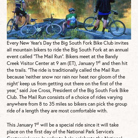
Every New Year’s Day the Big South Fork Bike Club invites
all mountain bikers to ride the Big South Fork at an annual
event called “The Mail Run”. Bikers meet at the Bandy
st
Creek Visitor Center at 9 am (ET), January 1
and then hit
the trails. “The ride is traditionally called the Mail Run
because ‘neither snow nor rain nor heat nor gloom of the
night’ keep us from getting out there on the first of the
year,” said Joe Cross, President of the Big South Fork Bike
Club. The Mail Run consists of a choice of rides varying
anywhere from 8 to 35 miles so bikers can pick the group
ride of a length they are most comfortable with.
st
This January 1
will be a special ride since it will take
place on the first day of the National Park Service’s