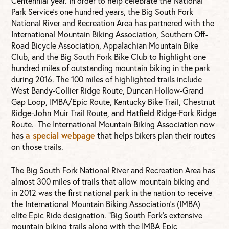
Centennial year. In order to help celebrate the National
Park Service’s one hundred years, the Big South Fork
National River and Recreation Area has partnered with the
International Mountain Biking Association, Southern Off-
Road Bicycle Association, Appalachian Mountain Bike
Club, and the Big South Fork Bike Club to highlight one
hundred miles of outstanding mountain biking in the park
during 2016. The 100 miles of highlighted trails include
West Bandy-Collier Ridge Route, Duncan Hollow-Grand
Gap Loop, IMBA/Epic Route, Kentucky Bike Trail, Chestnut
Ridge-John Muir Trail Route, and Hatfield Ridge-Fork Ridge
Route. The International Mountain Biking Association now
has
a special webpage
that helps bikers plan their routes
on those trails.
The Big South Fork National River and Recreation Area has
almost 300 miles of trails that allow mountain biking and
in 2012 was the first national park in the nation to receive
the International Mountain Biking Association’s (IMBA)
elite Epic Ride designation. “Big South Fork’s extensive
mountain biking trails along with the IMBA Epic