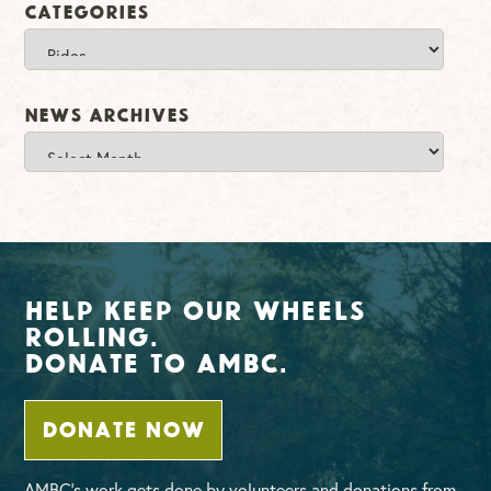
Categories
Categories
News Archives
News
Archives
Help Keep Our Wheels
Rolling.
Donate To AMBC.
DONATE NOW
AMBC’s work gets done by volunteers and donations from