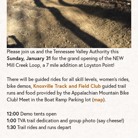
Please join us and the Tennessee Valley Authority this
Sunday, January 31
for the grand opening of the NEW
Mill Creek Loop, a 7 mile addition at Loyston Point!
There will be guided rides for all skill levels, women’s rides,
bike demos,
Knoxville Track and Field Club
guided trail
runs and food provided by the Appalachian Mountain Bike
Club! Meet in the Boat Ramp Parking lot (
map
).
12:00
Demo tents open
1:00
TVA trail dedication and group photo (say cheese!)
1:30
Trail rides and runs depart