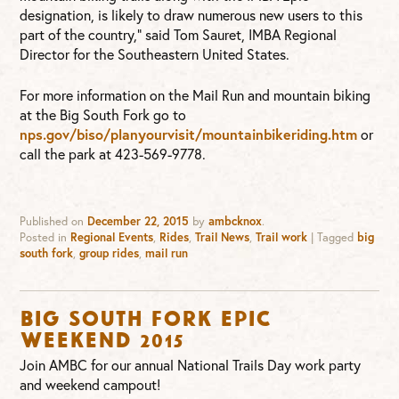
designation, is likely to draw numerous new users to this
part of the country,” said Tom Sauret, IMBA Regional
Director for the Southeastern United States.
For more information on the Mail Run and mountain biking
at the Big South Fork go to
nps.gov/biso/planyourvisit/mountainbikeriding.htm
or
call the park at 423-569-9778.
Published on
December 22, 2015
by
ambcknox
.
Posted in
Regional Events
,
Rides
,
Trail News
,
Trail work
|
Tagged
big
south fork
,
group rides
,
mail run
Big South Fork Epic
Weekend 2015
Join AMBC for our annual National Trails Day work party
and weekend campout!