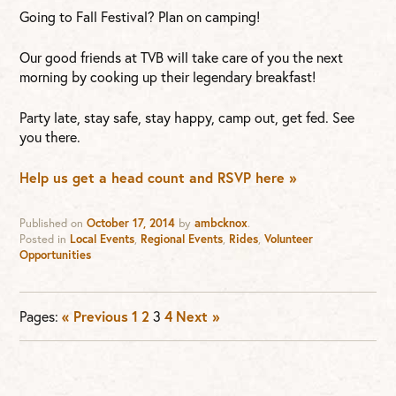
Going to Fall Festival? Plan on camping!
Our good friends at TVB will take care of you the next
morning by cooking up their legendary breakfast!
Party late, stay safe, stay happy, camp out, get fed. See
you there.
Help us get a head count and RSVP here »
Published on
October 17, 2014
by
ambcknox
.
Posted in
Local Events
,
Regional Events
,
Rides
,
Volunteer
Opportunities
Pages:
« Previous
1
2
3
4
Next »