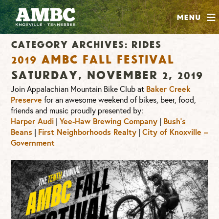
SHOP
Menu
ABOUT
Category Archives:
Rides
JOIN
2019 AMBC Fall Festival
CONTRIBUTE
Saturday, November 2, 2019
Join Appalachian Mountain Bike Club at
Baker Creek
Preserve
for an awesome weekend of bikes, beer, food,
INSTAGRAM
FACEBOOK
YOUTUBE
friends and music proudly presented by:
Harper Audi
|
Yee-Haw Brewing Company
|
Bush’s
Beans
|
First Neighborhoods Realty
|
City of Knoxville –
Government