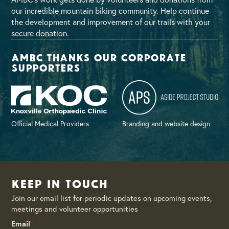
our incredible mountain biking community. Help continue
the development and improvement of our trails with your
secure donation.
AMBC thanks our corporate
supporters
Official Medical Providers
Branding and website design
Keep in Touch
Join our email list for periodic updates on upcoming events,
meetings and volunteer opportunities
Email
*