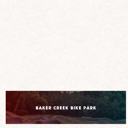
Baker Creek Bike Park