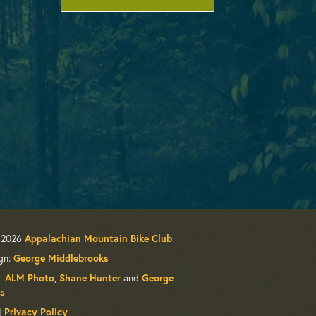
 2026
Appalachian Mountain Bike Club
gn:
George Middlebrooks
:
,
and
ALM Photo
Shane Hunter
George
s
|
Privacy Policy