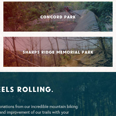
Concord Park
Sharps Ridge Memorial Park
els Rolling.
nations from our incredible mountain biking
nd improvement of our trails with your