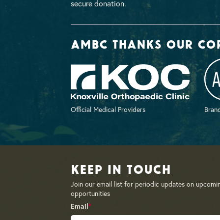
secure donation.
AMBC thanks our co
Official Medical Providers
Brand
Keep in Touch
Join our email list for periodic updates on upcomi
opportunities
Email
*