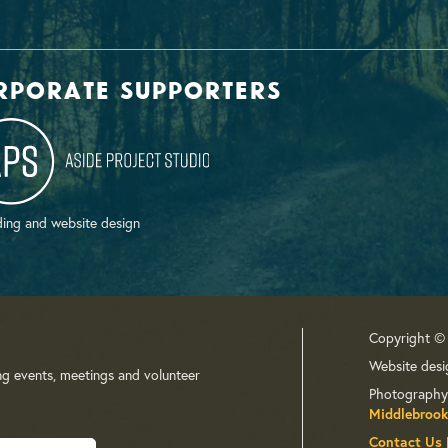
rporate supporters
ing and website design
Copyright ©
Website desi
ng events, meetings and volunteer
Photography
Middlebrook
Contact Us