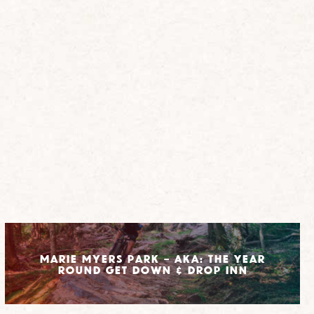
Marie Myers Park – AKA: The Year
Round Get Down & Drop Inn