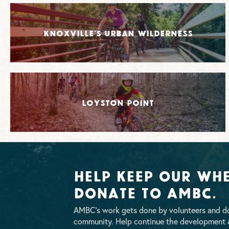
Knoxville’s Urban Wilderness
Loyston Point
Help Keep Our Whe
Donate To AMBC.
AMBC’s work gets done by volunteers and do
community. Help continue the development a