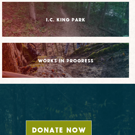
I.C. King Park
Works in Progress
DONATE NOW