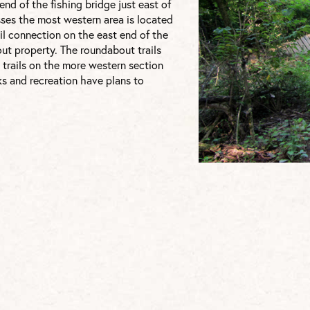
nd of the fishing bridge just east of
esses the most western area is located
ail connection on the east end of the
ut property. The roundabout trails
 trails on the more western section
s and recreation have plans to