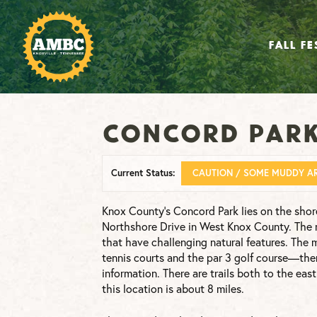
FALL FE
Concord Par
Current Status:
CAUTION / SOME MUDDY A
Knox County’s Concord Park lies on the shor
Northshore Drive in West Knox County. The ma
that have challenging natural features. The 
tennis courts and the par 3 golf course—there
information. There are trails both to the eas
this location is about 8 miles.