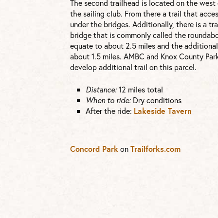
The second trailhead is located on the west e
the sailing club. From there a trail that acc
under the bridges. Additionally, there is a tr
bridge that is commonly called the roundabo
equate to about 2.5 miles and the additional
about 1.5 miles. AMBC and Knox County Park
develop additional trail on this parcel.
Distance:
12 miles total
When to ride:
Dry conditions
After the ride:
Lakeside Tavern
Concord Park
on
Trailforks.com