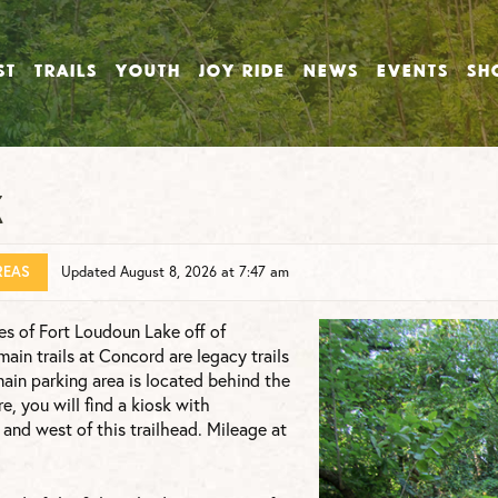
ST
TRAILS
YOUTH
JOY RIDE
NEWS
EVENTS
SH
k
REAS
Updated August 8, 2026 at 7:47 am
es of Fort Loudoun Lake off of
in trails at Concord are legacy trails
main parking area is located behind the
, you will find a kiosk with
t and west of this trailhead. Mileage at