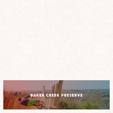
Baker Creek Preserve