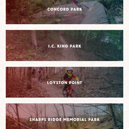
Concord Park
I.C. King Park
Loyston Point
Sharps Ridge Memorial Park