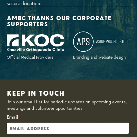
secure donation.
AMBC thanks our corporate
supporters
Official Medical Providers
Branding and website design
Keep in Touch
Join our email list for periodic updates on upcoming events,
meetings and volunteer opportunities
Email
*