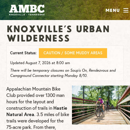
SHOP
Menu
ABOUT
Knoxville’s Urban
JOIN
Wilderness
CONTRIBUTE
Current Status:
CAUTION / SOME MUDDY AREAS
INSTAGRAM
FACEBOOK
YOUTUBE
Updated August 7, 2026 at 8:00 am
There will be temporary closures on Soup’s On, Rendezvous and
Campground Connector starting Monday 8/10.
Appalachian Mountain Bike
Club provided over 1300 man
hours for the layout and
construction of trails in
Hastie
Natural Area
. 3.5 miles of bike
trails were developed for the
75-acre park. From there,