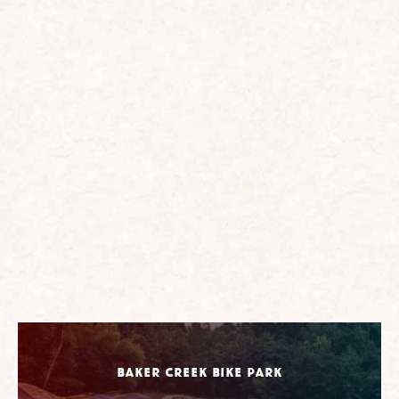
Baker Creek Bike Park