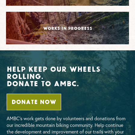
Works in Progress
Help Keep Our Wheels
Rolling.
Donate To AMBC.
DONATE NOW
AMBC’s work gets done by volunteers and donations from
our incredible mountain biking community. Help continue
the development and improvement of our trails with your