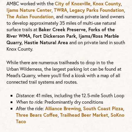
AMBC worked with the
City of Knoxville
,
Knox County
,
Ijams Nature Center
,
TWRA
,
Legacy Parks Foundation
,
The Aslan Foundation
, and numerous private land owners
to develop approximately 35 miles of multi-use natural
surface trails at
Baker Creek Preserve, Forks of the
River WMA, Fort Dickerson Park, Ijams/Ross Marble
Quarry, Hastie Natural Area
and on private land in south
Knox County.
While there are numerous trailheads to drop in to the
Urban Wilderness, the largest parking lot can be found at
Mead’s Quarry, where you’ll find a kiosk with a map of all
connected trail systems and routes.
Distance:
41 miles, including the 12.5-mile South Loop
When to ride:
Predominantly dry conditions
After the ride:
Alliance Brewing
,
South Coast Pizza
,
Three Bears Coffee
,
Trailhead Beer Market
,
SoKno
Taco