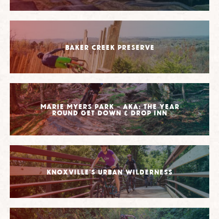
Baker Creek Preserve
Marie Myers Park – AKA: The Year
Round Get Down & Drop Inn
Knoxville’s Urban Wilderness