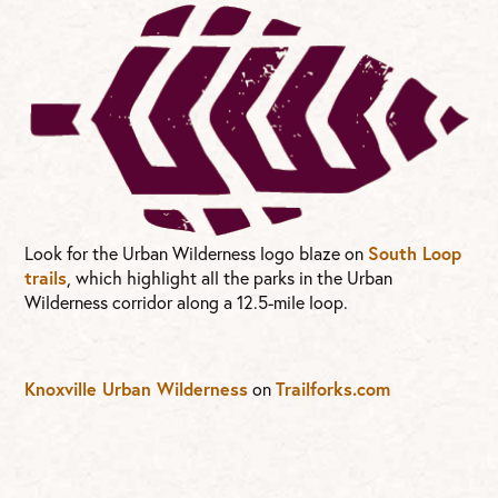
Look for the Urban Wilderness logo blaze on
South Loop
trails
, which highlight all the parks in the Urban
Wilderness corridor along a 12.5-mile loop.
Knoxville Urban Wilderness
on
Trailforks.com