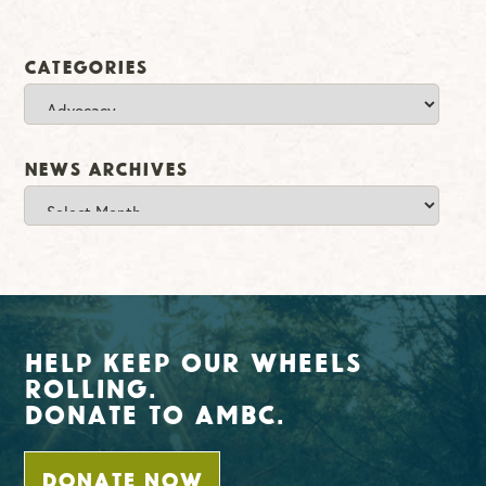
Categories
Categories
News Archives
News
Archives
Help Keep Our Wheels
Rolling.
Donate To AMBC.
DONATE NOW