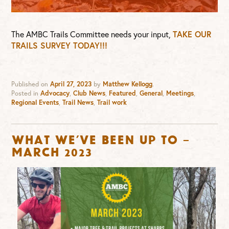
The AMBC Trails Committee needs your input,
TAKE OUR
TRAILS SURVEY TODAY!!!
Published on
April 27, 2023
by
Matthew Kellogg
.
Posted in
Advocacy
,
Club News
,
Featured
,
General
,
Meetings
,
Regional Events
,
Trail News
,
Trail work
What we’ve been up to –
March 2023