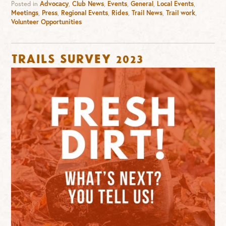
Posted in
Advocacy
,
Club News
,
Events
,
General
,
Local Events
,
Meetings
,
Press
,
Regional Events
,
Rides
,
Trail News
,
Trail work
,
Volunteer Opportunities
Trails Survey 2023