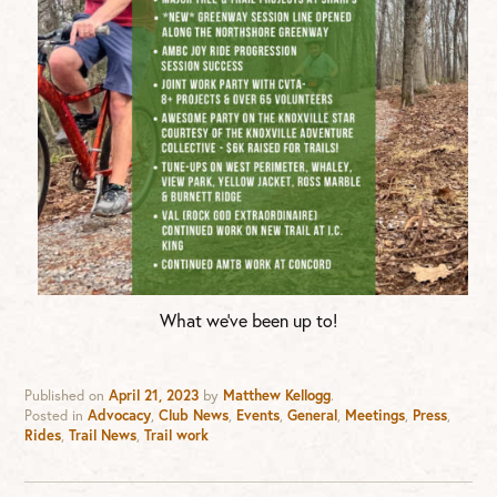
What we’ve been up to!
Published on
April 21, 2023
by
Matthew Kellogg
.
Posted in
Advocacy
,
Club News
,
Events
,
General
,
Meetings
,
Press
,
Rides
,
Trail News
,
Trail work