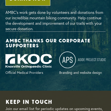
AMBC’s work gets done by volunteers and donations from
our incredible mountain biking community. Help continue
the development and improvement of our trails with your
secure donation.
AMBC thanks our corporate
supporters
Official Medical Providers
Branding and website design
Keep in Touch
Join our email list for periodic updates on upcoming events,