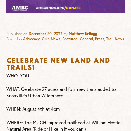
Published on
December 30, 2022
by
Matthew Kellogg
.
Posted in
Advocacy
,
Club News
,
Featured
,
General
,
Press
,
Trail News
Celebrate new land and
trails!
WHO: YOU!
WHAT: Celebrate 27 acres and four new trails added to
Knoxville’s Urban Wilderness
WHEN: August 4th at 4pm
WHERE: The MUCH improved trailhead at William Hastie
Natural Area (Ride or Hike in if you can!)