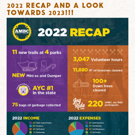
2022 RECAP and a look
towards 2023!!!