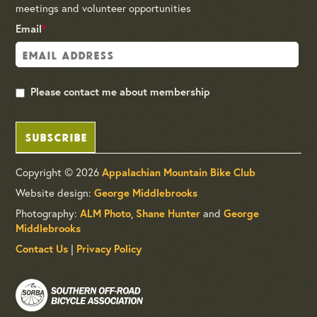
meetings and volunteer opportunities
Email
*
Please contact me about membership
SUBSCRIBE
Copyright © 2026
Appalachian Mountain Bike Club
Website design:
George Middlebrooks
Photography:
,
and
ALM Photo
Shane Hunter
George
Middlebrooks
|
Contact Us
Privacy Policy