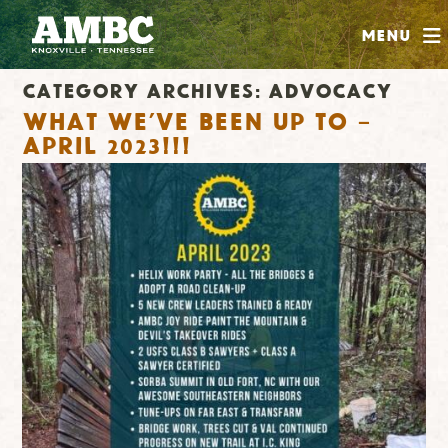
SHOP
Menu
ABOUT
Category Archives:
Advocacy
JOIN
What we’ve been up to –
CONTRIBUTE
April 2023!!!
INSTAGRAM
FACEBOOK
YOUTUBE