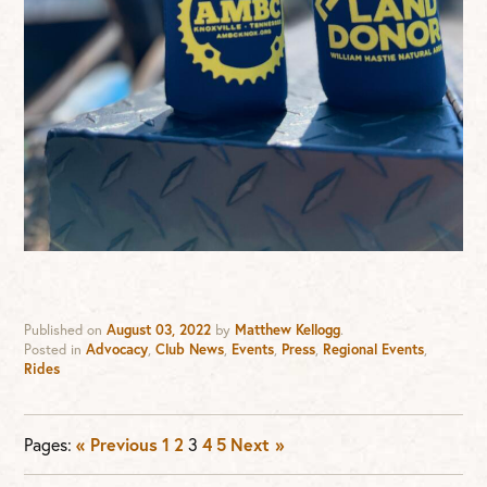
Published on
August 03, 2022
by
Matthew Kellogg
.
Posted in
Advocacy
,
Club News
,
Events
,
Press
,
Regional Events
,
Rides
Pages:
« Previous
1
2
3
4
5
Next »