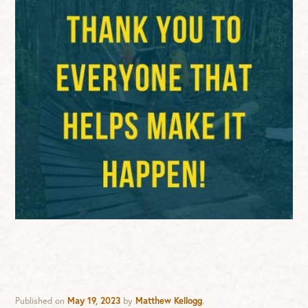
Published on
May 19, 2023
by
Matthew Kellogg
.