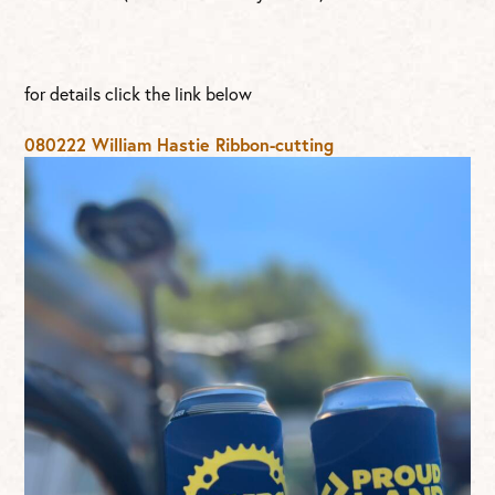
for details click the link below
080222 William Hastie Ribbon-cutting