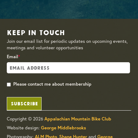
Keep in Touch
Join our email list for periodic updates on upcoming events,
meetings and volunteer opportunities
Email
*
Please contact me about membership
SUBSCRIBE
Copyright © 2026
Appalachian Mountain Bike Club
Website design:
George Middlebrooks
Photography:
,
and
ALM Photo
Shane Hunter
George