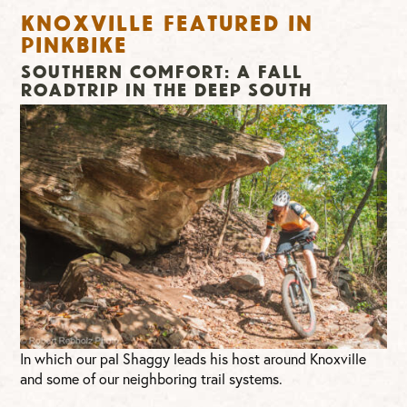
Knoxville Featured in
Pinkbike
Southern Comfort: A Fall
Roadtrip in the Deep South
In which our pal Shaggy leads his host around Knoxville
and some of our neighboring trail systems.