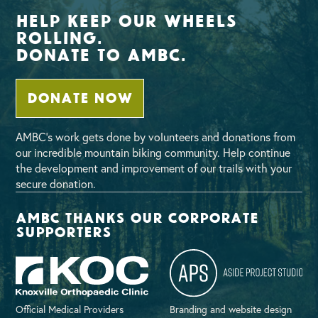
Help Keep Our Wheels
Rolling.
Donate To AMBC.
DONATE NOW
AMBC’s work gets done by volunteers and donations from
our incredible mountain biking community. Help continue
the development and improvement of our trails with your
secure donation.
AMBC thanks our corporate
supporters
Official Medical Providers
Branding and website design