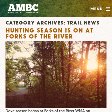
SHOP
Menu
ABOUT
Category Archives:
Trail News
JOIN
Hunting Season is ON at
CONTRIBUTE
Forks of the River
INSTAGRAM
FACEBOOK
YOUTUBE
Dove season began at Forks of the River WMA on