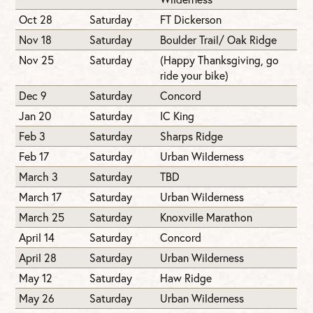
Oct 28
Saturday
FT Dickerson
Nov 18
Saturday
Boulder Trail/ Oak Ridge
Nov 25
Saturday
(Happy Thanksgiving, go
ride your bike)
Dec 9
Saturday
Concord
Jan 20
Saturday
IC King
Feb 3
Saturday
Sharps Ridge
Feb 17
Saturday
Urban Wilderness
March 3
Saturday
TBD
March 17
Saturday
Urban Wilderness
March 25
Saturday
Knoxville Marathon
April 14
Saturday
Concord
April 28
Saturday
Urban Wilderness
May 12
Saturday
Haw Ridge
May 26
Saturday
Urban Wilderness