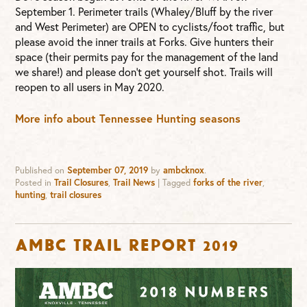
September 1. Perimeter trails (Whaley/Bluff by the river
and West Perimeter) are OPEN to cyclists/foot traffic, but
please avoid the inner trails at Forks. Give hunters their
space (their permits pay for the management of the land
we share!) and please don’t get yourself shot. Trails will
reopen to all users in May 2020.
More info about Tennessee Hunting seasons
Published on
September 07, 2019
by
ambcknox
.
Posted in
Trail Closures
,
Trail News
|
Tagged
forks of the river
,
hunting
,
trail closures
AMBC Trail Report 2019