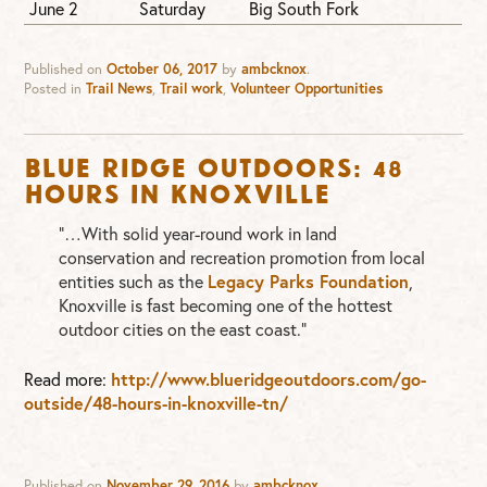
June 2
Saturday
Big South Fork
Published on
October 06, 2017
by
ambcknox
.
Posted in
Trail News
,
Trail work
,
Volunteer Opportunities
Blue Ridge Outdoors: 48
Hours in Knoxville
“…With solid year-round work in land
conservation and recreation promotion from local
entities such as the
Legacy Parks Foundation
,
Knoxville is fast becoming one of the hottest
outdoor cities on the east coast.”
Read more:
http://www.blueridgeoutdoors.com/go-
outside/48-hours-in-knoxville-tn/
Published on
November 29, 2016
by
ambcknox
.