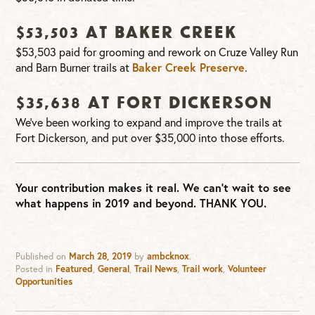
$53,503 at Baker Creek
$53,503 paid for grooming and rework on Cruze Valley Run
and Barn Burner trails at
Baker Creek Preserve
.
$35,638 at Fort Dickerson
We’ve been working to expand and improve the trails at
Fort Dickerson, and put over $35,000 into those efforts.
Your contribution makes it real. We can’t wait to see
what happens in 2019 and beyond. THANK YOU.
Published on
March 28, 2019
by
ambcknox
.
Posted in
Featured
,
General
,
Trail News
,
Trail work
,
Volunteer
Opportunities