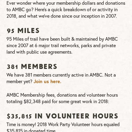
Ever wonder where your membership dollars and donations
to AMBC go? Here’s a quick breakdown of or activity in
2018, and what we’ve done since our inception in 2007.
95 Miles
95 Miles of trail have been built & maintained by AMBC
since 2007 at 6 major trail networks, parks and private
land with public use agreements.
381 Members
We have 381 members currently active in AMBC. Not a
member yet?
Join us here.
AMBC Membership fees, donations and volunteer hours
totaling $82,348 paid for some great work in 2018:
$35,815 in Volunteer hours
Time is money! 2018 Work Party Volunteer hours equaled
$35,815 in donated time.