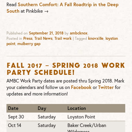
Read
Southern Comfort: A Fall Roadtrip in the Deep
South
at Pinkbike →
Published on
September 21, 2018
by
ambcknox
.
Posted in
Press
,
Trail News
,
Trail work
|
Tagged
knovxille
,
loyston
point
,
mulberry gap
Fall 2017 – Spring 2018 Work
Party Schedule!
AMBC Work Party dates are posted thru Spring 2018. Mark
your calendars and follow us on
Facebook
or
Twitter
for
updates and more information!
Date
Day
Location
Sept 30
Saturday
Loyston Point
Oct 14
Saturday
Baker Creek/Urban
Wilderness