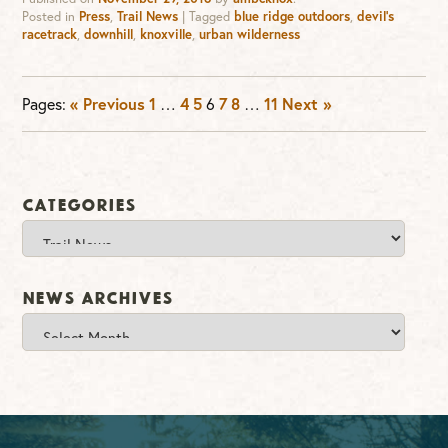
Posted in
Press
,
Trail News
|
Tagged
blue ridge outdoors
,
devil's
racetrack
,
downhill
,
knoxville
,
urban wilderness
Pages:
« Previous
1
…
4
5
6
7
8
…
11
Next »
Categories
Categories
News Archives
News
Archives