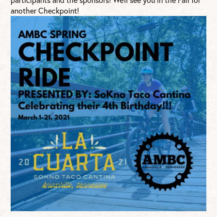
another Checkpoint!