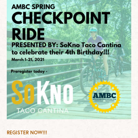
REGISTER NOW!!!