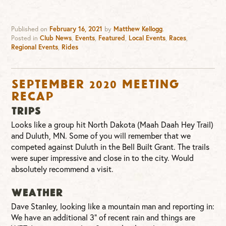
Published on
February 16, 2021
by
Matthew Kellogg
.
Posted in
Club News
,
Events
,
Featured
,
Local Events
,
Races
,
Regional Events
,
Rides
September 2020 Meeting
Recap
TRIPS
Looks like a group hit North Dakota (Maah Daah Hey Trail)
and Duluth, MN. Some of you will remember that we
competed against Duluth in the Bell Built Grant. The trails
were super impressive and close in to the city. Would
absolutely recommend a visit.
WEATHER
Dave Stanley, looking like a mountain man and reporting in:
We have an additional 3” of recent rain and things are