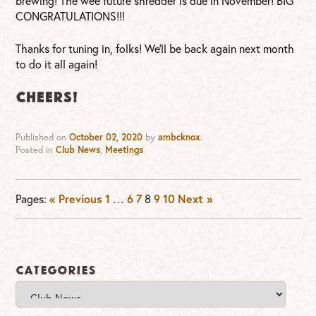
brewing! The wee future shredder is due in November! BIG
CONGRATULATIONS!!!
Thanks for tuning in, folks! We’ll be back again next month
to do it all again!
CHEERS!
Published on
October 02, 2020
by
ambcknox
.
Posted in
Club News
,
Meetings
Pages:
« Previous
1
…
6
7
8
9
10
Next »
Categories
Categories