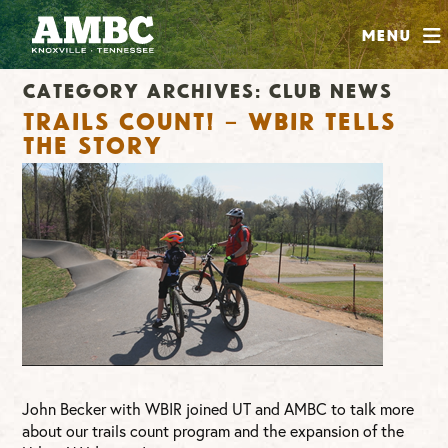
SHOP
Menu
ABOUT
Category Archives:
Club News
JOIN
Trails Count! – WBIR tells
CONTRIBUTE
the story
INSTAGRAM
FACEBOOK
YOUTUBE
John Becker with WBIR joined UT and AMBC to talk more
about our trails count program and the expansion of the