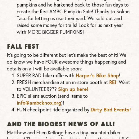
pumpkins and he harkened back to those fun days to
create the first AMBC Pumpkin Sale! Thanks to Sokno
Taco for letting us use their yard. We sold out and
raised some money for trails! Look for us next year
with MORE BIGGER PUMPKINS!
FALL FEST
It’s going to be different but let’s make the best of it! We
do know we have FOUR awesome things happening and
details on all will be available soon:
SUPER RAD bike raffle with
Harper’s Bike Shop
!
FRESH merchandise at an in-store booth at
REI
! Want
to VOLUNTEER???
Sign up here!
EPIC silent auction (send items to
info@ambcknox.org
)!
FUN checkpoint ride organized by
Dirty Bird Events!
AND THE BIGGEST NEWS OF ALL!
Matthew and Ellen Kellogg have a tiny mountain biker