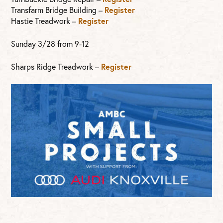
Transfarm Bridge Building –
Register
Hastie Treadwork –
Register
Sunday 3/28 from 9-12
Sharps Ridge Treadwork –
Register