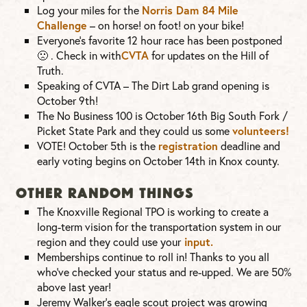
Log your miles for the
Norris Dam 84 Mile
Challenge
– on horse! on foot! on your bike!
Everyone’s favorite 12 hour race has been postponed
🙁
. Check in with
CVTA
for updates on the Hill of
Truth.
Speaking of CVTA – The Dirt Lab grand opening is
October 9th!
The No Business 100 is October 16th Big South Fork /
Picket State Park and they could us some
volunteers!
VOTE! October 5th is the
registration
deadline and
early voting begins on October 14th in Knox county.
OTHER RANDOM THINGS
The Knoxville Regional TPO is working to create a
long-term vision for the transportation system in our
region and they could use your
input.
Memberships continue to roll in! Thanks to you all
who’ve checked your status and re-upped. We are 50%
above last year!
Jeremy Walker’s eagle scout project was growing