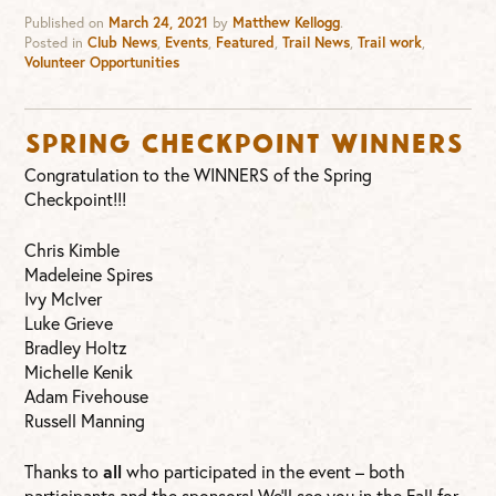
Published on
March 24, 2021
by
Matthew Kellogg
.
Posted in
Club News
,
Events
,
Featured
,
Trail News
,
Trail work
,
Volunteer Opportunities
Spring Checkpoint WINNERS
Congratulation to the WINNERS of the Spring
Checkpoint!!!
Chris Kimble
Madeleine Spires
Ivy McIver
Luke Grieve
Bradley Holtz
Michelle Kenik
Adam Fivehouse
Russell Manning
Thanks to
all
who participated in the event – both
participants and the sponsors! We’ll see you in the Fall for