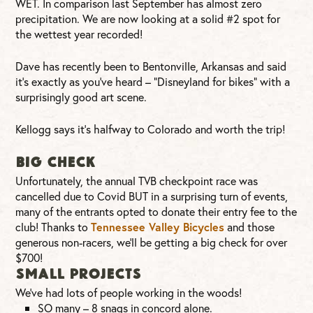
WET. In comparison last September has almost zero
precipitation. We are now looking at a solid #2 spot for
the wettest year recorded!
Dave has recently been to Bentonville, Arkansas and said
it’s exactly as you’ve heard – “Disneyland for bikes” with a
surprisingly good art scene.
Kellogg says it’s halfway to Colorado and worth the trip!
BIG CHECK
Unfortunately, the annual TVB checkpoint race was
cancelled due to Covid BUT in a surprising turn of events,
many of the entrants opted to donate their entry fee to the
club! Thanks to
Tennessee Valley Bicycles
and those
generous non-racers, we’ll be getting a big check for over
$700!
SMALL PROJECTS
We’ve had lots of people working in the woods!
SO many – 8 snags in concord alone.