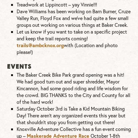
Treadwork at Lippincott – yay Vinnie!!!
Dave Williams has been working on Barn Burner, Cruze
Valley Run, Floyd Fox and we’ve had quite a few small
groups out working on various things at Baker Creek.
Let us know if you want to take on a specific project
and keep the trail reports coming!
trails@ambcknox.org
with (Location and photo
please!)
EVENTS
The Baker Creek Bike Park grand opening was a hit!
We had good turn out and super shredder, Mayor
Kincannon, had some good riding and life wisdom for
the crowd. BIG THANKS to the City and County for all
of the hard work!
Saturday October 3rd is Take a Kid Mountain Biking
Day! There aren’t any organized events this year but
that shouldn’t stop you from getting out there!
Knoxville Adventure Collective has a fun event coming
up –
Maskerade Adventure Race
October 1-8th