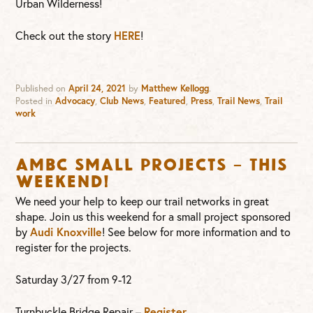
Urban Wilderness!
Check out the story
HERE
!
Published on
April 24, 2021
by
Matthew Kellogg
.
Posted in
Advocacy
,
Club News
,
Featured
,
Press
,
Trail News
,
Trail
work
AMBC Small Projects – This
weekend!
We need your help to keep our trail networks in great
shape. Join us this weekend for a small project sponsored
by
Audi Knoxville
! See below for more information and to
register for the projects.
Saturday 3/27 from 9-12
Turnbuckle Bridge Repair –
Register