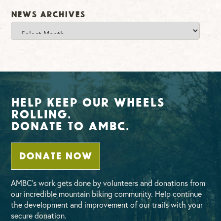
News Archives
News
Archives
Help Keep Our Wheels
Rolling.
Donate To AMBC.
DONATE NOW
AMBC’s work gets done by volunteers and donations from
our incredible mountain biking community. Help continue
the development and improvement of our trails with your
secure donation.