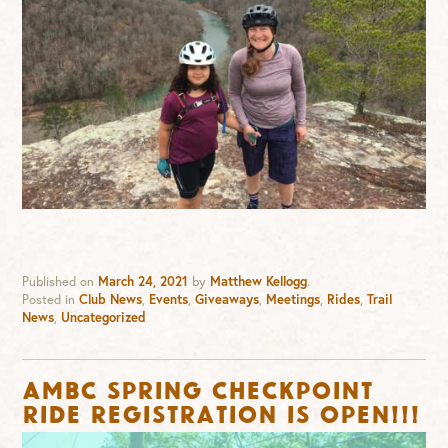
Published on
March 24, 2021
by
Matthew Kellogg
.
Posted in
Club News
,
Events
,
Giveaways
,
Meetings
,
Rides
,
Trail
News
,
Uncategorized
AMBC Spring Checkpoint
Ride Registration is OPEN!!!