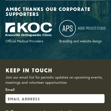
AMBC thanks our corporate
supporters
Official Medical Providers
Branding and website design
Keep in Touch
Join our email list for periodic updates on upcoming events,
meetings and volunteer opportunities
Email
*