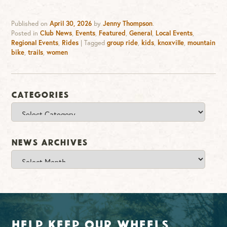
Published on
April 30, 2026
by
Jenny Thompson
.
Posted in
Club News
,
Events
,
Featured
,
General
,
Local Events
,
Regional Events
,
Rides
|
Tagged
group ride
,
kids
,
knoxville
,
mountain
bike
,
trails
,
women
Categories
Categories
News Archives
News
Archives
Help Keep Our Wheels