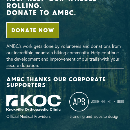
Rolling.
Donate To AMBC.
DONATE NOW
AMBC’s work gets done by volunteers and donations from
our incredible mountain biking community. Help continue
the development and improvement of our trails with your
secure donation.
AMBC thanks our corporate
supporters
Official Medical Providers
Branding and website design