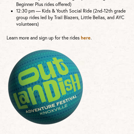
Beginner Plus rides offered)
12:30 pm — Kids & Youth Social Ride (2nd-12th grade
group rides led by Trail Blazers, Little Bellas, and AYC
volunteers)
here
Learn more and sign up for the rides
.