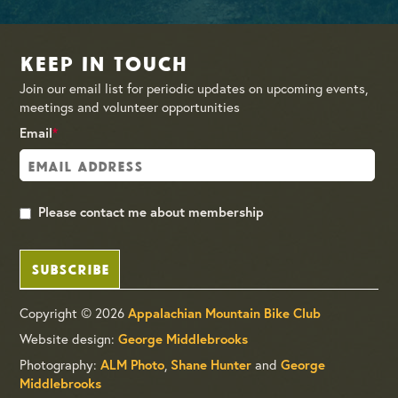
Keep in Touch
Join our email list for periodic updates on upcoming events,
meetings and volunteer opportunities
Email
*
Please contact me about membership
SUBSCRIBE
Copyright © 2026
Appalachian Mountain Bike Club
Website design:
George Middlebrooks
Photography:
ALM Photo
,
Shane Hunter
and
George
Middlebrooks