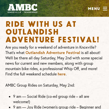
SHOP
Menu
ABOUT
Ride with us at
JOIN
Outlandish
CONTRIBUTE
Adventure Festival!
Are you ready for a weekend of adventure in Knoxville?
INSTAGRAM
FACEBOOK
YOUTUBE
Outlandish Adventure Festival
That’s what
is all about!
We’ll be there all day Saturday, May 2nd with some special
news for current and new members, along with group
mountain bike rides, a professional Whip Off, and more!
here
Find the full weekend schedule
.
AMBC Group Rides on Saturday, May 2nd:
9 am — Social Ride (co-ed group ride – all are
welcome!)
9 am — Joy Ride (women’s group ride – Beginner and