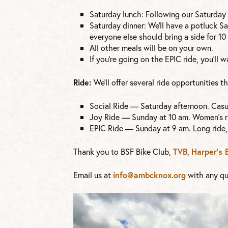
Saturday lunch: Following our Saturday 
Saturday dinner: We’ll have a potluck Sa
everyone else should bring a side for 10 
All other meals will be on your own.
If you’re going on the EPIC ride, you’ll
Ride:
We’ll offer several ride opportunities 
Social Ride — Saturday afternoon. Casua
Joy Ride — Sunday at 10 am. Women’s ri
EPIC Ride — Sunday at 9 am. Long ride,
Thank you to BSF Bike Club,
TVB
,
Harper’s 
Email us at
info@ambcknox.org
with any qu