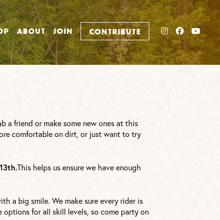
INSTAGRAM
FACEBO
YOU
OP
ABOUT
JOIN
CONTRIBUTE
ab a friend or make some new ones at this
ore comfortable on dirt, or just want to try
13th.
This helps us ensure we have enough
th a big smile. We make sure every rider is
options for all skill levels, so come party on