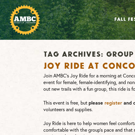
FALL FE
Tag Archives:
group 
Joy Ride at Conc
Join AMBC’s Joy Ride for a morning at Conco
event for female, female-identifying, and non
out new trails with a fun group, this ride is f
This event is free, but
please
register
and 
volunteers and supplies.
Joy Ride is here to help women feel comforta
comfortable with the group’s pace and that no