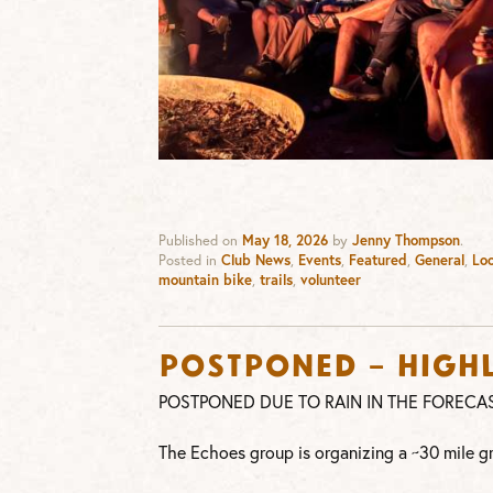
Published on
May 18, 2026
by
Jenny Thompson
.
Posted in
Club News
,
Events
,
Featured
,
General
,
Loc
mountain bike
,
trails
,
volunteer
POSTPONED – Highl
POSTPONED DUE TO RAIN IN THE FORECA
The Echoes group is organizing a ~30 mile g