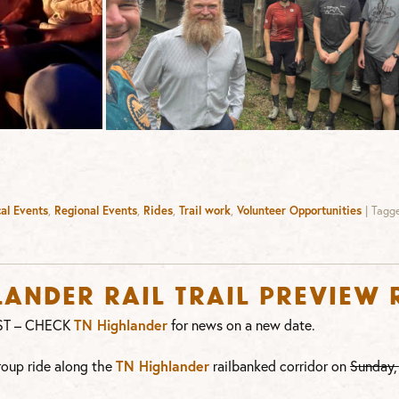
al Events
,
Regional Events
,
Rides
,
Trail work
,
Volunteer Opportunities
|
Tagg
ander Rail Trail Preview 
ST – CHECK
TN Highlander
for news on a new date.
roup ride along the
TN Highlander
railbanked corridor on
Sunday,