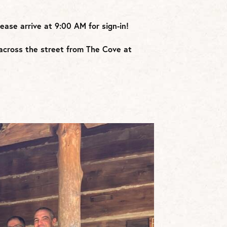
lease arrive at 9:00 AM for sign-in!
d across the street from The Cove at