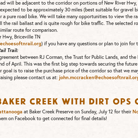
stead will be adjacent to the corridor on portions of New River Hwy
 expected to be approximately 30 miles (best suitable for gravel b
or a pure road bike. We will take many opportunities to view the ra
ll the rail ballast and is quite rough for bike traffic. The selected 
similar route for comparison.
 Hwy, Briceville TN
choesoftnrail.org
) if you have any questions or plan to join for t
l Trail:
 agreement between RJ Corman, the Trust for Public Lands, and the
d of April. This was the first big step towards securing the future of
 goal is to raise the purchase price of the corridor so that we may
draising please contact us at:
john.mccracken@echoesoftnrail.
or
 Baker Creek with Dirt Op
attanooga
at Baker Creek Preserve on Sunday, July 12 for their
No
em on Facebook to get connected for final details!