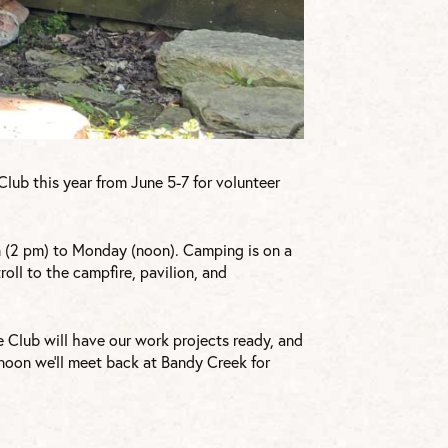
lub this year from June 5-7 for volunteer
 (2 pm) to Monday (noon). Camping is on a
troll to the campfire, pavilion, and
e Club will have our work projects ready, and
t noon we’ll meet back at Bandy Creek for