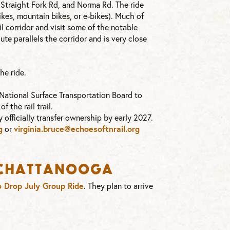
, Straight Fork Rd, and Norma Rd. The ride
ikes, mountain bikes, or e-bikes). Much of
il corridor and visit some of the notable
route parallels the corridor and is very close
he ride.
 National Surface Transportation Board to
 the rail trail.
 officially transfer ownership by early 2027.
g
or
virginia.bruce@echoesoftnrail.
org
s Chattanooga
 Drop July Group Ride
. They plan to arrive