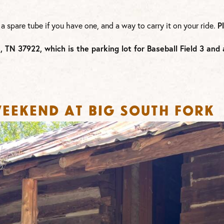
 a spare tube if you have one, and a way to carry it on your ride.
P
e, TN 37922, which is the
parking lot for Baseball Field 3 an
eekend at Big South Fork