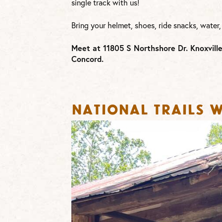
single track with us!
Bring your helmet, shoes, ride snacks, water,
Meet at 11805 S Northshore Dr. Knoxvill
Concord.
National Trails W