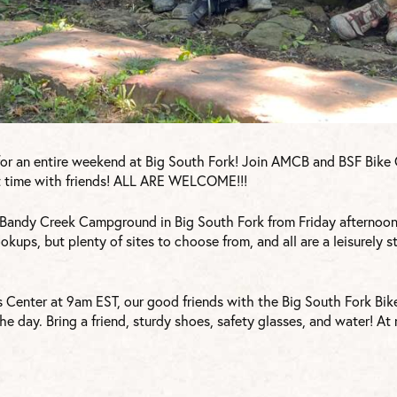
for an entire weekend at Big South Fork! Join AMCB and BSF Bike C
eat time with friends! ALL ARE WELCOME!!!
Bandy Creek Campground in Big South Fork from Friday afternoon
ookups, but plenty of sites to choose from, and all are a leisurely s
s Center at 9am EST, our good friends with the Big South Fork Bik
the day. Bring a friend, sturdy shoes, safety glasses, and water! A