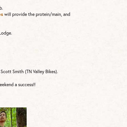
b.
es
will provide the protein/main, and
 Lodge.
Scott Smith (TN Valley Bikes).
eekend a success!!