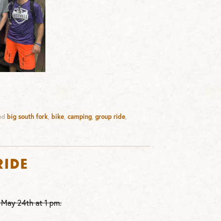
ed
big south fork
,
bike
,
camping
,
group ride
,
Ride
 May 24th at 1 pm.