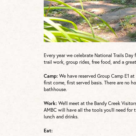
Every year we celebrate National Trails Day 
trail work, group rides, free food, and a gr
Camp:
We have reserved Group Camp E1 at 
first come, first served basis. There are no h
bathhouse.
Work:
We’ll meet at the Bandy Creek Visitor
AMBC will have all the tools you’ll need for 
lunch and drinks.
Eat: