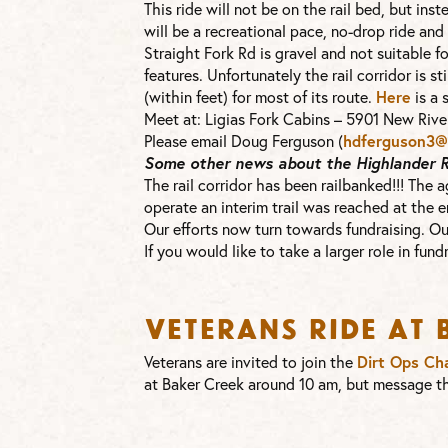
This ride will not be on the rail bed, but in
will be a recreational pace, no-drop ride and
Straight Fork Rd is gravel and not suitable f
features. Unfortunately the rail corridor is sti
(within feet) for most of its route.
Here
is a 
Meet at: Ligias Fork Cabins – 5901 New River
Please email Doug Ferguson (
hdferguson3@e
Some other news about the Highlander Rai
The rail corridor has been railbanked!!! The
operate an interim trail was reached at the en
Our efforts now turn towards fundraising. Our
If you would like to take a larger role in fun
Veterans Ride at
Veterans are invited to join the
Dirt Ops Ch
at Baker Creek around 10 am, but message th