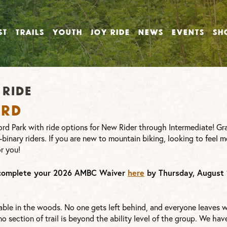
ST
TRAILS
YOUTH
JOY RIDE
NEWS
EVENTS
SH
ride
ord
rd Park with ride options for New Rider through Intermediate! Gr
-binary riders. If you are new to mountain biking, looking to feel m
or you!
complete your 2026 AMBC Waiver
here
by Thursday, August 
ble in the woods. No one gets left behind, and everyone leaves wi
 section of trail is beyond the ability level of the group. We have 