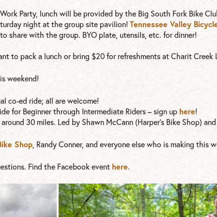
Work Party, lunch will be provided by the Big South Fork Bike Clu
turday night at the group site pavilion!
Tennessee Valley Bicycl
to share with the group. BYO plate, utensils, etc. for dinner!
 want to pack a lunch or bring $20 for refreshments at Charit Creek
this weekend!
l co-ed ride; all are welcome!
de for Beginner through Intermediate Riders – sign up
here
!
 around 30 miles. Led by Shawn McCann (Harper’s Bike Shop) and 
Bike Shop
, Randy Conner, and everyone else who is making this w
estions. Find the Facebook event
here
.