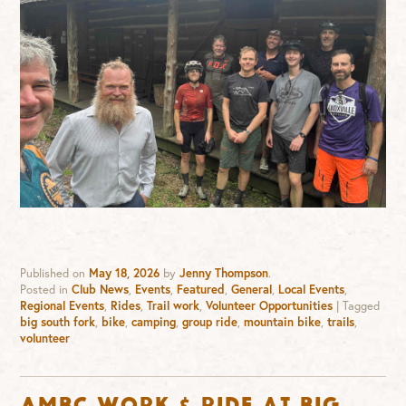
Published on
May 18, 2026
by
Jenny Thompson
.
Posted in
Club News
,
Events
,
Featured
,
General
,
Local Events
,
Regional Events
,
Rides
,
Trail work
,
Volunteer Opportunities
|
Tagged
big south fork
,
bike
,
camping
,
group ride
,
mountain bike
,
trails
,
volunteer
AMBC Work & Ride at Big