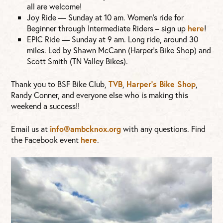
all are welcome!
Joy Ride — Sunday at 10 am. Women’s ride for
Beginner through Intermediate Riders – sign up
here
!
EPIC Ride — Sunday at 9 am. Long ride, around 30
miles. Led by Shawn McCann (Harper’s Bike Shop) and
Scott Smith (TN Valley Bikes).
Thank you to BSF Bike Club,
TVB
,
Harper’s Bike Shop
,
Randy Conner, and everyone else who is making this
weekend a success!!
Email us at
info@ambcknox.org
with any questions. Find
the Facebook event
here
.