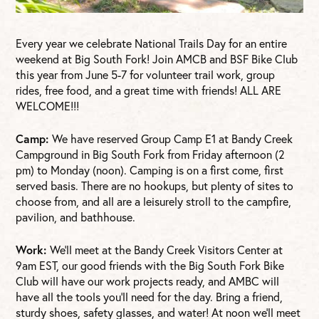
Every year we celebrate National Trails Day for an entire
weekend at Big South Fork! Join AMCB and BSF Bike Club
this year from June 5-7 for volunteer trail work, group
rides, free food, and a great time with friends! ALL ARE
WELCOME!!!
Camp:
We have reserved Group Camp E1 at Bandy Creek
Campground in Big South Fork from Friday afternoon (2
pm) to Monday (noon). Camping is on a first come, first
served basis. There are no hookups, but plenty of sites to
choose from, and all are a leisurely stroll to the campfire,
pavilion, and bathhouse.
Work:
We’ll meet at the Bandy Creek Visitors Center at
9am EST, our good friends with the Big South Fork Bike
Club will have our work projects ready, and AMBC will
have all the tools you’ll need for the day. Bring a friend,
sturdy shoes, safety glasses, and water! At noon we’ll meet