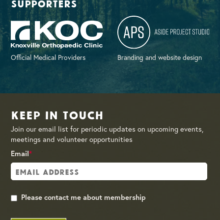
supporters
Official Medical Providers
Branding and website design
Keep in Touch
Join our email list for periodic updates on upcoming events,
meetings and volunteer opportunities
Email
*
Please contact me about membership