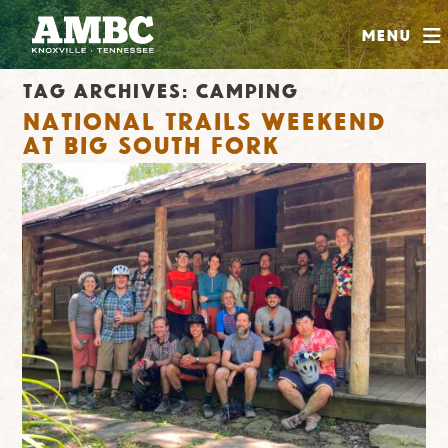
SHOP
Menu
ABOUT
Tag Archives:
camping
JOIN
National Trails Weekend
CONTRIBUTE
at Big South Fork
INSTAGRAM
FACEBOOK
YOUTUBE