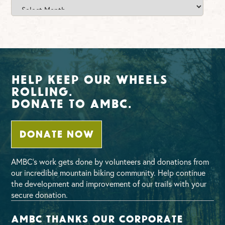
News
Archives
Help Keep Our Wheels
Rolling.
Donate To AMBC.
DONATE NOW
AMBC’s work gets done by volunteers and donations from
our incredible mountain biking community. Help continue
the development and improvement of our trails with your
secure donation.
AMBC thanks our corporate