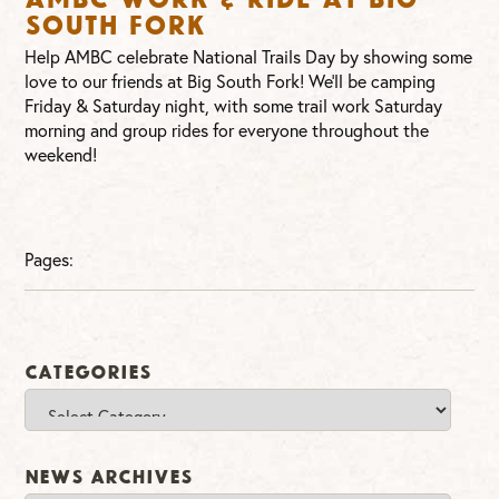
South Fork
Help AMBC celebrate National Trails Day by showing some
love to our friends at Big South Fork! We’ll be camping
Friday & Saturday night, with some trail work Saturday
morning and group rides for everyone throughout the
weekend!
Pages:
Categories
Categories
News Archives