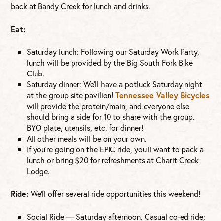
back at Bandy Creek for lunch and drinks.
Eat:
Saturday lunch: Following our Saturday Work Party,
lunch will be provided by the Big South Fork Bike
Club.
Saturday dinner: We’ll have a potluck Saturday night
at the group site pavilion!
Tennessee Valley Bicycles
will provide the protein/main, and everyone else
should bring a side for 10 to share with the group.
BYO plate, utensils, etc. for dinner!
All other meals will be on your own.
If you’re going on the EPIC ride, you’ll want to pack a
lunch or bring $20 for refreshments at Charit Creek
Lodge.
Ride:
We’ll offer several ride opportunities this weekend!
Social Ride — Saturday afternoon. Casual co-ed ride;