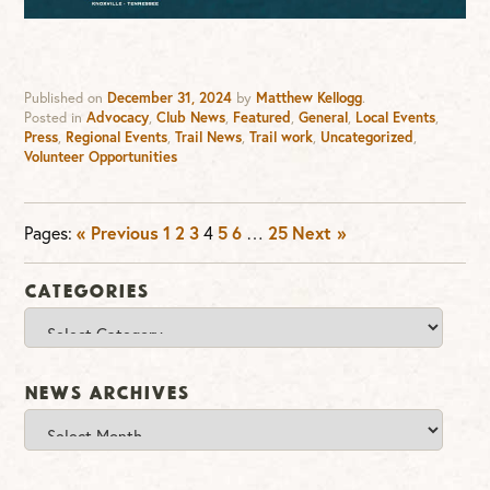
Published on
December 31, 2024
by
Matthew Kellogg
.
Posted in
Advocacy
,
Club News
,
Featured
,
General
,
Local Events
,
Press
,
Regional Events
,
Trail News
,
Trail work
,
Uncategorized
,
Volunteer Opportunities
Pages:
« Previous
1
2
3
4
5
6
…
25
Next »
Categories
Categories
News Archives
News
Archives