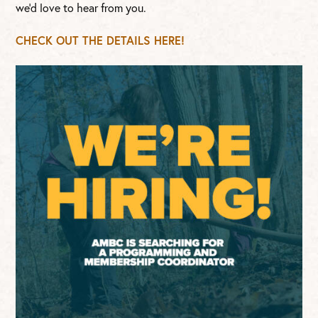
we’d love to hear from you.
CHECK OUT THE DETAILS HERE!