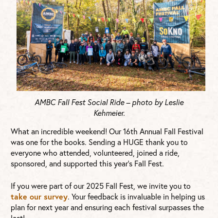
AMBC Fall Fest Social Ride – photo by Leslie
Kehmeier.
What an incredible weekend! Our 16th Annual Fall Festival
was one for the books. Sending a HUGE thank you to
everyone who attended, volunteered, joined a ride,
sponsored, and supported this year’s Fall Fest.
If you were part of our 2025 Fall Fest, we invite you to
take our survey
. Your feedback is invaluable in helping us
plan for next year and ensuring each festival surpasses the
last!