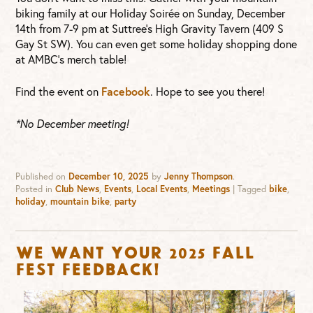
biking family at our Holiday Soirée on Sunday, December
14th from 7-9 pm at Suttree’s High Gravity Tavern (409 S
Gay St SW). You can even get some holiday shopping done
at AMBC’s merch table!
Find the event on
Facebook
. Hope to see you there!
*No December meeting!
Published on
December 10, 2025
by
Jenny Thompson
.
Posted in
Club News
,
Events
,
Local Events
,
Meetings
|
Tagged
bike
,
holiday
,
mountain bike
,
party
We want your 2025 Fall
Fest feedback!