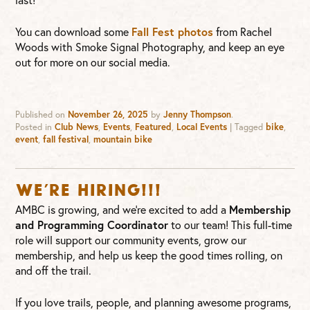
You can download some
Fall Fest photos
from Rachel
Woods with Smoke Signal Photography, and keep an eye
out for more on our social media.
Published on
November 26, 2025
by
Jenny Thompson
.
Posted in
Club News
,
Events
,
Featured
,
Local Events
|
Tagged
bike
,
event
,
fall festival
,
mountain bike
WE’RE HIRING!!!
AMBC is growing, and we’re excited to add a
Membership
and Programming Coordinator
to our team! This full-time
role will support our community events, grow our
membership, and help us keep the good times rolling, on
and off the trail.
If you love trails, people, and planning awesome programs,