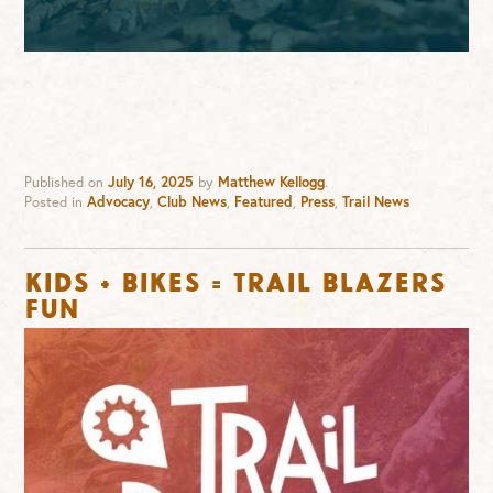
Published on
July 16, 2025
by
Matthew Kellogg
.
Posted in
Advocacy
,
Club News
,
Featured
,
Press
,
Trail News
KIDS + BIKES = TRAIL BLAZERS
FUN