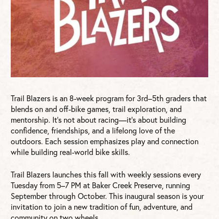
Trail Blazers is an 8-week program for 3rd–5th graders that
blends on and off-bike games, trail exploration, and
mentorship. It’s not about racing—it’s about building
confidence, friendships, and a lifelong love of the
outdoors. Each session emphasizes play and connection
while building real-world bike skills.
Trail Blazers launches this fall with weekly sessions every
Tuesday from 5–7 PM at Baker Creek Preserve, running
September through October. This inaugural season is your
invitation to join a new tradition of fun, adventure, and
community on two wheels.