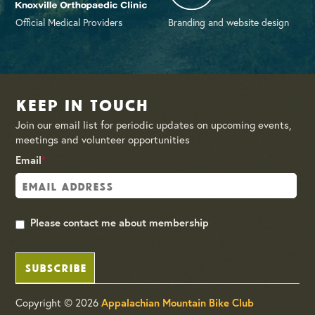
Official Medical Providers
Branding and website design
Keep in Touch
Join our email list for periodic updates on upcoming events,
meetings and volunteer opportunities
Email
*
Please contact me about membership
SUBSCRIBE
Copyright © 2026
Appalachian Mountain Bike Club