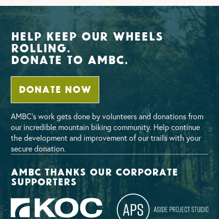
Help Keep Our Wheels
Rolling.
Donate To AMBC.
DONATE NOW
AMBC’s work gets done by volunteers and donations from
our incredible mountain biking community. Help continue
the development and improvement of our trails with your
secure donation.
AMBC thanks our corporate
supporters