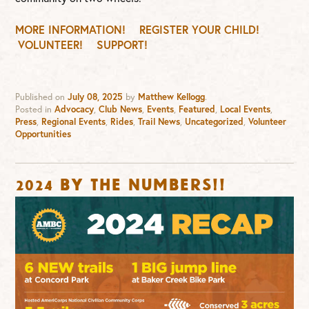
MORE INFORMATION!
REGISTER YOUR CHILD!
VOLUNTEER!
SUPPORT!
Published on
July 08, 2025
by
Matthew Kellogg
.
Posted in
Advocacy
,
Club News
,
Events
,
Featured
,
Local Events
,
Press
,
Regional Events
,
Rides
,
Trail News
,
Uncategorized
,
Volunteer
Opportunities
2024 By the numbers!!